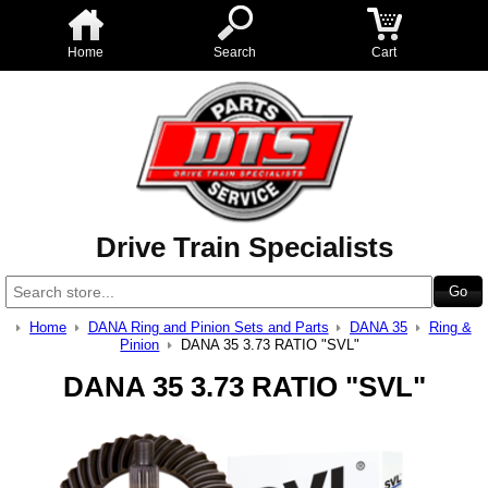
Home
Search
Cart
Drive Train Specialists
Home
DANA Ring and Pinion Sets and Parts
DANA 35
Ring &
Pinion
DANA 35 3.73 RATIO "SVL"
DANA 35 3.73 RATIO "SVL"