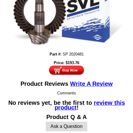
Part #:
SP 2020481
Price:
$
193.76
Product Reviews
Write A Review
Comments
No reviews yet, be the first to
review this
product
!
Product Q & A
Ask a Question