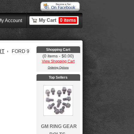
My Cart
0 items
y Account
Shopping Cart
RT
FORD 9
(0 items - $0.00)
View Shopping Cart
Ordering Options
Top Sellers
GM RING GEAR