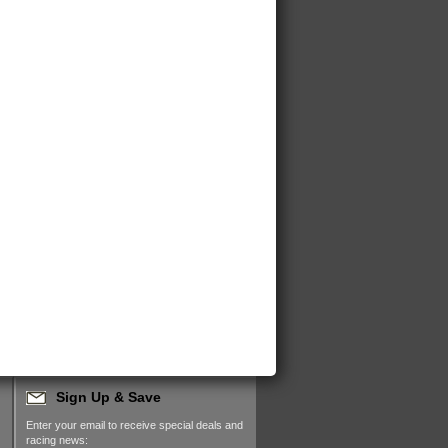
Sign Up & Save
Enter your email to receive special deals and
racing news: