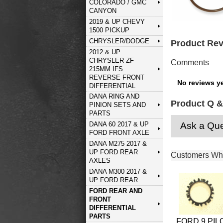
COLORADO / GMC
CANYON
2019 & UP CHEVY
1500 PICKUP
CHRYSLER/DODGE
Product Re
2012 & UP
CHRYSLER ZF
Comments
215MM IFS
REVERSE FRONT
No reviews ye
DIFFERENTIAL
DANA RING AND
Product Q &
PINION SETS AND
PARTS
Ask a Que
DANA 60 2017 & UP
FORD FRONT AXLE
DANA M275 2017 &
UP FORD REAR
Customers Who
AXLES
DANA M300 2017 &
UP FORD REAR
FORD REAR AND
FRONT
DIFFERENTIAL
PARTS
FORD 9 PIL