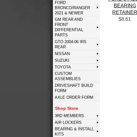
FORD
BEARING
BRONCO/RANGER
RETAINE
2021 & NEWER
$8.61
GM REAR AND
FRONT
DIFFERENTIAL
PARTS
GTO 2004-06 IRS
REAR
NISSAN
SUZUKI
TOYOTA
CUSTOM
ASSEMBLIES
DRIVESHAFT BUILD
FORM
AXLE ORDER FORM
Shop Store
3RD MEMBERS
AIR LOCKERS
BEARING & INSTALL
KITS