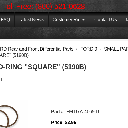
Toll Free: (800) 521-0628
FAQ
Latest News
Customer Rides
Contact Us
M
D Rear and Front Differential Parts
FORD 9
SMALL PA
ARE" (5190B)
O-RING "SQUARE" (5190B)
T
Part #:
FM B7A-4669-B
Price:
$
3.96