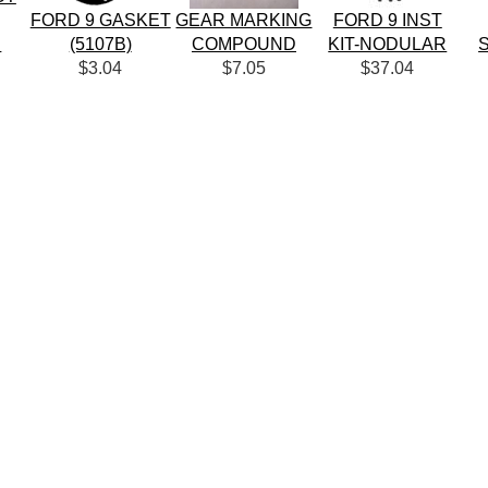
FORD 9 GASKET
GEAR MARKING
FORD 9 INST
R
(5107B)
COMPOUND
KIT-NODULAR
$3.04
$7.05
$37.04