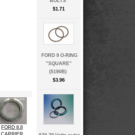
BOLTS
$1.71
FORD 9 O-RING
"SQUARE"
(5190B)
$3.96
FORD 8.8
CARRIER