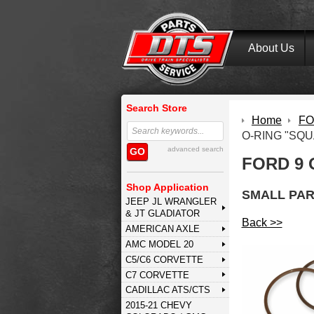
About Us
Search Store
Home
FOR
O-RING "SQU
advanced search
GO
FORD 9 
Shop Application
SMALL PAR
JEEP JL WRANGLER
& JT GLADIATOR
Back >>
AMERICAN AXLE
AMC MODEL 20
C5/C6 CORVETTE
C7 CORVETTE
CADILLAC ATS/CTS
2015-21 CHEVY