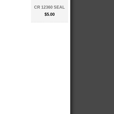
CR 12360 SEAL
$5.00