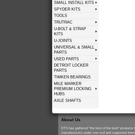
SMALL INSTALL KITS
SPYDER KITS
TOOLS
TRUTRAC
U-BOLT & STRAP
KITS
U-JOINTS
UNIVERSAL & SMALL
PARTS
USED PARTS
DETROIT LOCKER
PARTS
TIMKEN BEARINGS
MILE MARKER
PREMIUM LOCKING
HUBS
AXLE SHAFTS
About Us
DTS has gathered "the best of the best" products 
manufacturers under one roof and supported them w