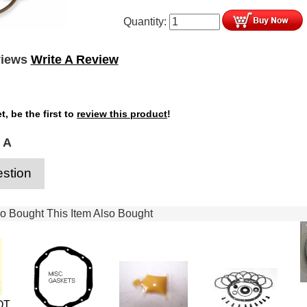
Quantity:
views
Write A Review
t, be the first to
review this product
!
 A
stion
 Bought This Item Also Bought
OT