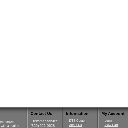
Contact Us
Information
My Account
DTS Custom
Login
Customer service:
from major
About Us
View Cart
(800) 521-0628
ith a staff of