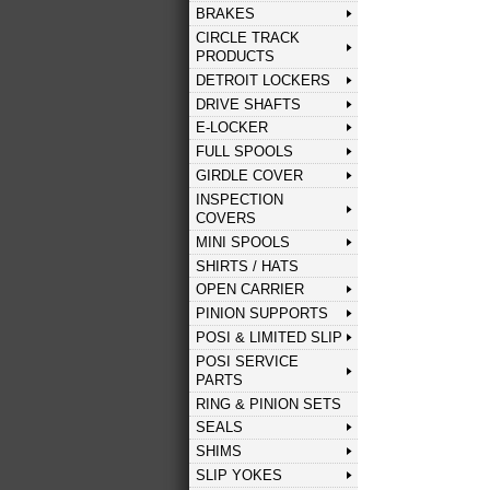
BRAKES
CIRCLE TRACK
PRODUCTS
DETROIT LOCKERS
DRIVE SHAFTS
E-LOCKER
FULL SPOOLS
GIRDLE COVER
INSPECTION
COVERS
MINI SPOOLS
SHIRTS / HATS
OPEN CARRIER
PINION SUPPORTS
POSI & LIMITED SLIP
POSI SERVICE
PARTS
RING & PINION SETS
SEALS
SHIMS
SLIP YOKES