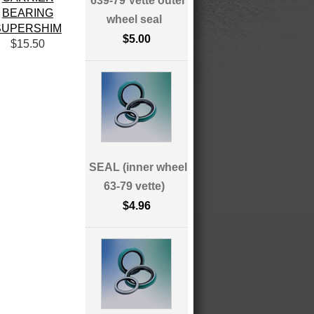
639-79 Vette outer
BEARING
wheel seal
SUPERSHIM
$5.00
$15.50
SEAL (inner wheel
63-79 vette)
$4.96