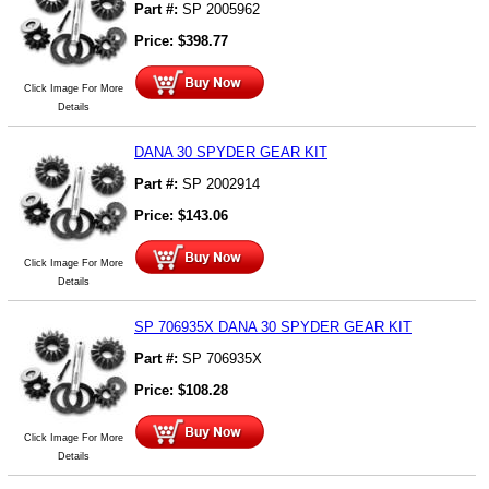
Part #:
SP 2005962
Price:
$
398.77
Click Image For More
Details
DANA 30 SPYDER GEAR KIT
Part #:
SP 2002914
Price:
$
143.06
Click Image For More
Details
SP 706935X DANA 30 SPYDER GEAR KIT
Part #:
SP 706935X
Price:
$
108.28
Click Image For More
Details