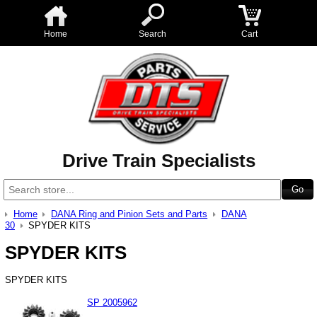
Home
Search
Cart
Drive Train Specialists
Home
DANA Ring and Pinion Sets and Parts
DANA
30
SPYDER KITS
SPYDER KITS
SPYDER KITS
SP 2005962