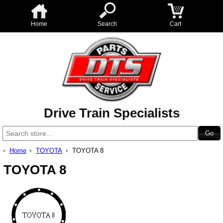
Home
Search
Cart
Drive Train Specialists
Home
TOYOTA
TOYOTA 8
TOYOTA 8