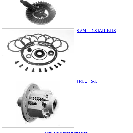
SMALL INSTALL KITS
TRUETRAC