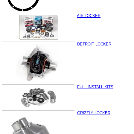
AIR LOCKER
DETROIT LOCKER
FULL INSTALL KITS
GRIZZLY LOCKER