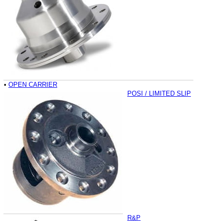
•
OPEN CARRIER
POSI / LIMITED SLIP
R&P