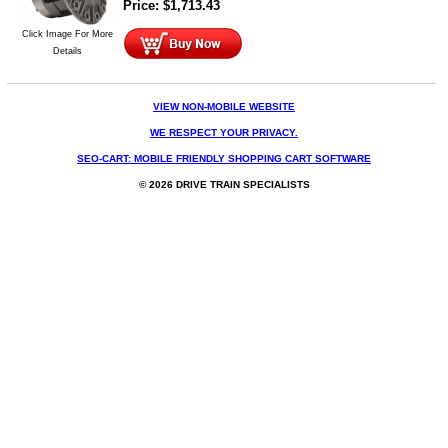
Price:
$
1,713.43
Click Image For More
Details
VIEW NON-MOBILE WEBSITE
WE RESPECT YOUR PRIVACY.
SEO-CART: MOBILE FRIENDLY SHOPPING CART SOFTWARE
© 2026 DRIVE TRAIN SPECIALISTS