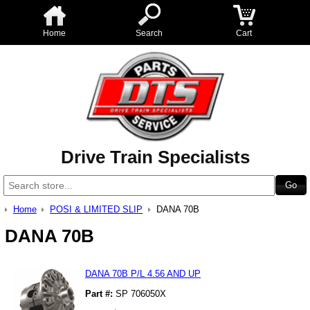
Home
Search
Cart
Drive Train Specialists
Home
POSI & LIMITED SLIP
DANA 70B
DANA 70B
DANA 70B P/L 4.56 AND UP
Part #:
SP 706050X