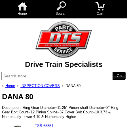
Home
Search
Cart
Drive Train Specialists
Home
INSPECTION COVERS
DANA 80
DANA 80
Description: Ring Gear Diameter=11.25" Pinion shaft Diameter=2" Ring
Gear Bolt Count=12 Pinion Spline=37 Cover Bolt Count=10 3.73 &
Numerically Lower 4.10 & Numerically Higher
TSS 65351