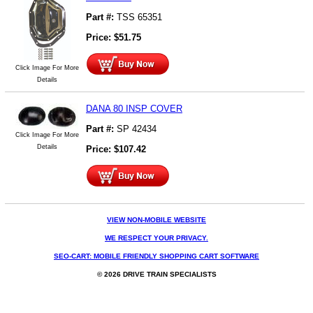
Part #:
TSS 65351
Price:
$
51.75
Click Image For More
Details
DANA 80 INSP COVER
Part #:
SP 42434
Click Image For More
Details
Price:
$
107.42
VIEW NON-MOBILE WEBSITE
WE RESPECT YOUR PRIVACY.
SEO-CART: MOBILE FRIENDLY SHOPPING CART SOFTWARE
© 2026 DRIVE TRAIN SPECIALISTS