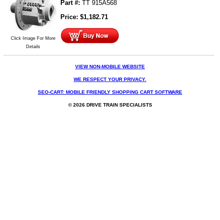
Part #:
TT 915A568
Price:
$
1,182.71
Click Image For More
Details
VIEW NON-MOBILE WEBSITE
WE RESPECT YOUR PRIVACY.
SEO-CART: MOBILE FRIENDLY SHOPPING CART SOFTWARE
© 2026 DRIVE TRAIN SPECIALISTS