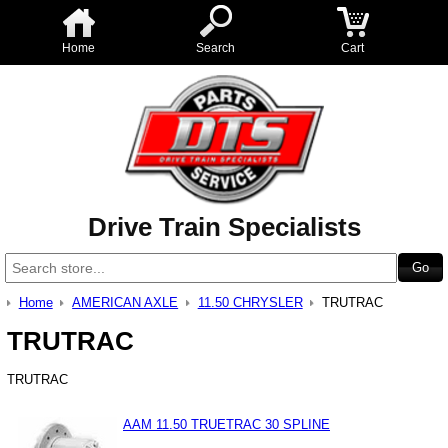
Home
Search
Cart
Drive Train Specialists
Home
AMERICAN AXLE
11.50 CHRYSLER
TRUTRAC
TRUTRAC
TRUTRAC
AAM 11.50 TRUETRAC 30 SPLINE