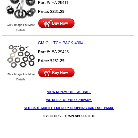
Part #:
EA 29411
Price:
$
231.29
Click Image For More
Details
GM CLUTCH PACK 400#
Part #:
EA 29426
Price:
$
231.29
Click Image For More
Details
VIEW NON-MOBILE WEBSITE
WE RESPECT YOUR PRIVACY.
SEO-CART: MOBILE FRIENDLY SHOPPING CART SOFTWARE
© 2026 DRIVE TRAIN SPECIALISTS