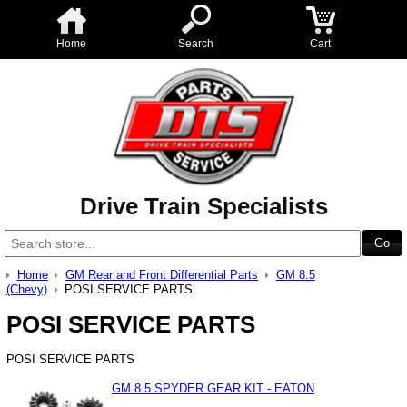
Home
Search
Cart
Drive Train Specialists
Home
GM Rear and Front Differential Parts
GM 8.5
(Chevy)
POSI SERVICE PARTS
POSI SERVICE PARTS
POSI SERVICE PARTS
GM 8.5 SPYDER GEAR KIT - EATON