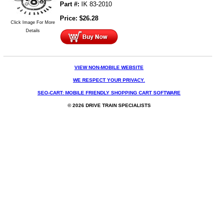
Part #:
IK 83-2010
Price:
$
26.28
Click Image For More
Details
VIEW NON-MOBILE WEBSITE
WE RESPECT YOUR PRIVACY.
SEO-CART: MOBILE FRIENDLY SHOPPING CART SOFTWARE
© 2026 DRIVE TRAIN SPECIALISTS