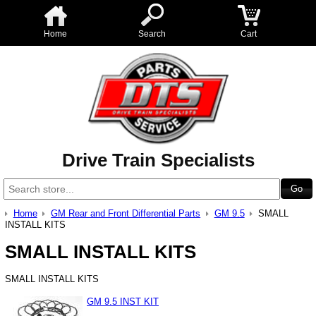
Home
Search
Cart
Drive Train Specialists
Home
GM Rear and Front Differential Parts
GM 9.5
SMALL
INSTALL KITS
SMALL INSTALL KITS
SMALL INSTALL KITS
GM 9.5 INST KIT