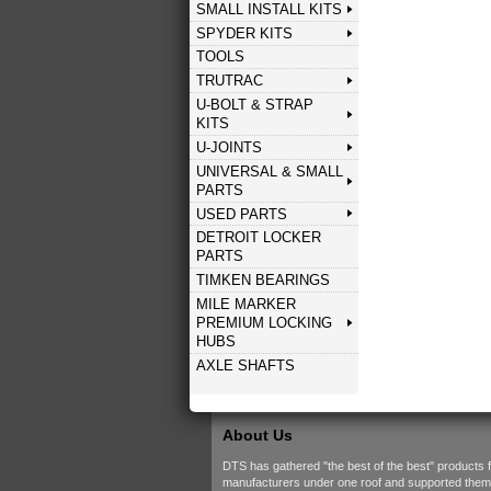
SMALL INSTALL KITS
SPYDER KITS
TOOLS
TRUTRAC
U-BOLT & STRAP
KITS
U-JOINTS
UNIVERSAL & SMALL
PARTS
USED PARTS
DETROIT LOCKER
PARTS
TIMKEN BEARINGS
MILE MARKER
PREMIUM LOCKING
HUBS
AXLE SHAFTS
About Us
DTS has gathered "the best of the best" products 
manufacturers under one roof and supported them w