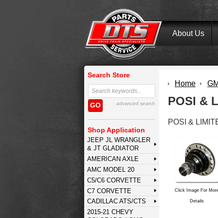
About Us
Search Store
Home
GM 
POSI & 
advanced search
GO
POSI & LIMIT
Shop Application
JEEP JL WRANGLER
& JT GLADIATOR
AMERICAN AXLE
AMC MODEL 20
C5/C6 CORVETTE
C7 CORVETTE
Click Image For Mor
CADILLAC ATS/CTS
Details
2015-21 CHEVY