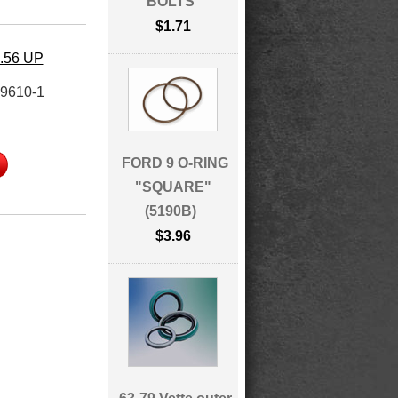
BOLTS
$1.71
4.56 UP
9610-1
FORD 9 O-RING
"SQUARE"
(5190B)
$3.96