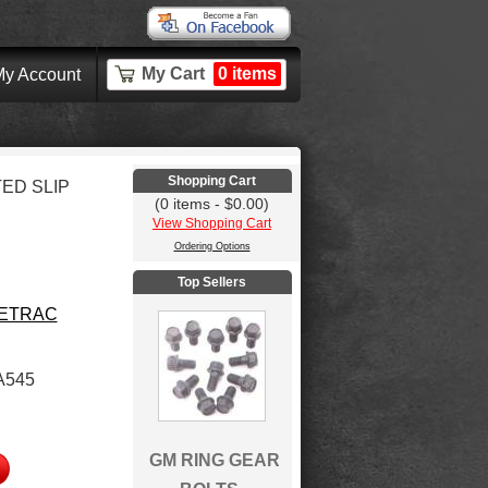
My Cart
0 items
y Account
Shopping Cart
TED SLIP
(0 items - $0.00)
View Shopping Cart
Ordering Options
Top Sellers
UETRAC
A545
GM RING GEAR