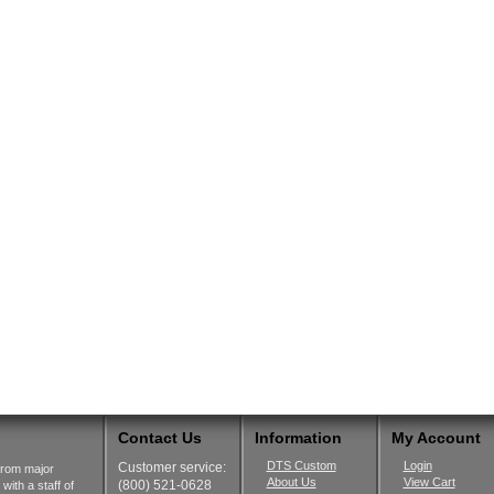
Contact Us
Information
My Account
DTS Custom
Login
Customer service:
from major
About Us
View Cart
(800) 521-0628
ith a staff of