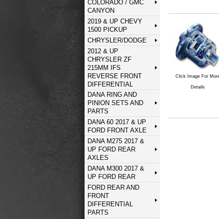
COLORADO / GMC
CANYON
2019 & UP CHEVY
1500 PICKUP
CHRYSLER/DODGE
2012 & UP
CHRYSLER ZF
215MM IFS
REVERSE FRONT
Click Image For Mor
DIFFERENTIAL
Details
DANA RING AND
PINION SETS AND
PARTS
DANA 60 2017 & UP
FORD FRONT AXLE
DANA M275 2017 &
UP FORD REAR
AXLES
DANA M300 2017 &
UP FORD REAR
FORD REAR AND
FRONT
DIFFERENTIAL
PARTS