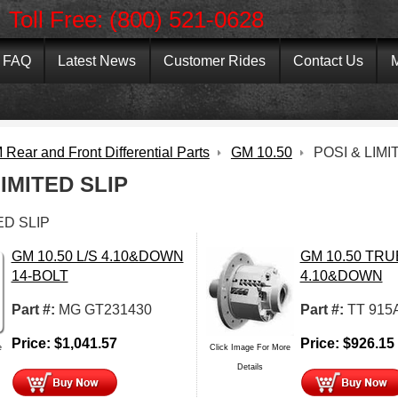
Toll Free: (800) 521-0628
FAQ
Latest News
Customer Rides
Contact Us
M
Rear and Front Differential Parts
GM 10.50
POSI & LIMI
LIMITED SLIP
ED SLIP
GM 10.50 L/S 4.10&DOWN
GM 10.50 TR
14-BOLT
4.10&DOWN
Part #:
MG GT231430
Part #:
TT 915
Price:
$
1,041.57
Price:
$
926.15
e
Click Image For More
Details