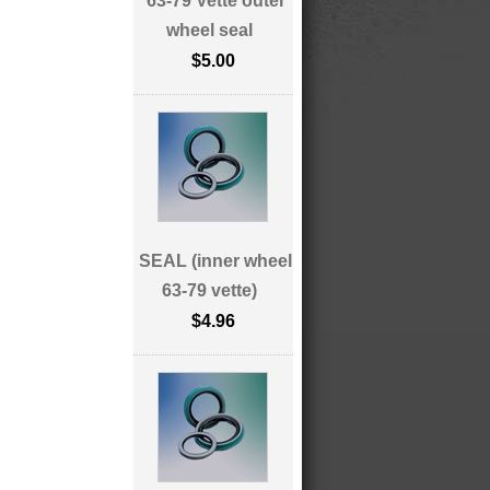
63-79 Vette outer
wheel seal
$5.00
SEAL (inner wheel
63-79 vette)
$4.96