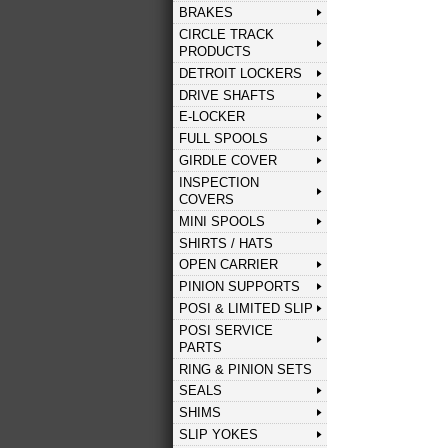
BRAKES
CIRCLE TRACK
PRODUCTS
DETROIT LOCKERS
DRIVE SHAFTS
E-LOCKER
FULL SPOOLS
GIRDLE COVER
INSPECTION
COVERS
MINI SPOOLS
SHIRTS / HATS
OPEN CARRIER
PINION SUPPORTS
POSI & LIMITED SLIP
POSI SERVICE
PARTS
RING & PINION SETS
SEALS
SHIMS
SLIP YOKES