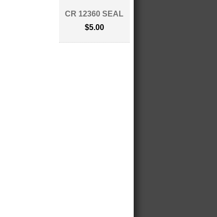
CR 12360 SEAL
$5.00