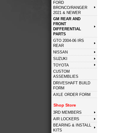
FORD
BRONCO/RANGER
2021 & NEWER
GM REAR AND
FRONT
DIFFERENTIAL
PARTS
GTO 2004-06 IRS
REAR
NISSAN
SUZUKI
TOYOTA
CUSTOM
ASSEMBLIES
DRIVESHAFT BUILD
FORM
AXLE ORDER FORM
Shop Store
3RD MEMBERS
AIR LOCKERS
BEARING & INSTALL
KITS