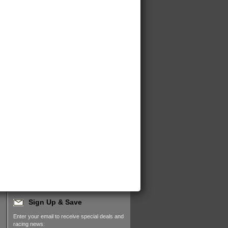
Sign Up & Save
Enter your email to receive special deals and
racing news: