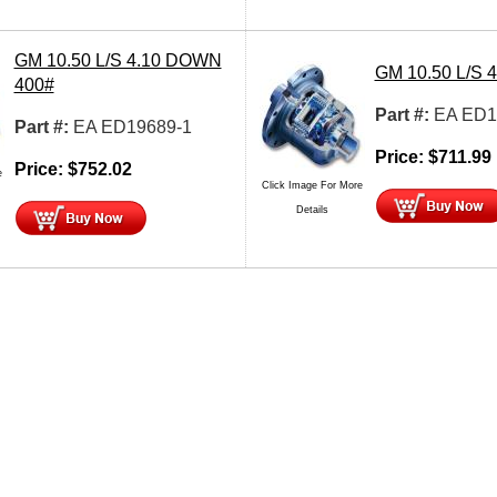
GM 10.50 L/S 4.10 DOWN
GM 10.50 L/S 
400#
Part #:
EA ED1
Part #:
EA ED19689-1
Price:
$
711.99
Price:
$
752.02
e
Click Image For More
Details