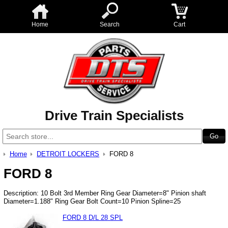
Home
Search
Cart
Drive Train Specialists
Home
DETROIT LOCKERS
FORD 8
FORD 8
Description: 10 Bolt 3rd Member Ring Gear Diameter=8" Pinion shaft
Diameter=1.188" Ring Gear Bolt Count=10 Pinion Spline=25
FORD 8 D/L 28 SPL