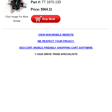
Part #:
TT 187S-13D
Price:
$
564.11
Click Image For More
Details
VIEW NON-MOBILE WEBSITE
WE RESPECT YOUR PRIVACY.
SEO-CART: MOBILE FRIENDLY SHOPPING CART SOFTWARE
© 2026 DRIVE TRAIN SPECIALISTS