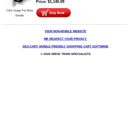
Price:
$
1,140.09
Click Image For More
Details
VIEW NON-MOBILE WEBSITE
WE RESPECT YOUR PRIVACY.
SEO-CART: MOBILE FRIENDLY SHOPPING CART SOFTWARE
© 2026 DRIVE TRAIN SPECIALISTS