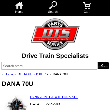
Home
Search
Cart
Drive Train Specialists
Home
DETROIT LOCKERS
DANA 70U
DANA 70U
DANA 70 2U D/L 4.10 DN 35 SPL
Part #:
TT 225S-58D