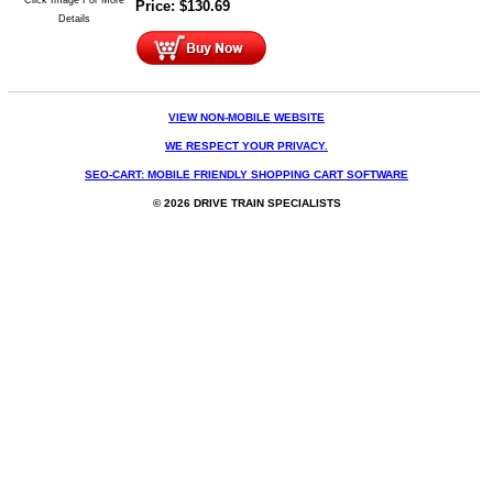
Price:
$
130.69
Details
VIEW NON-MOBILE WEBSITE
WE RESPECT YOUR PRIVACY.
SEO-CART: MOBILE FRIENDLY SHOPPING CART SOFTWARE
© 2026 DRIVE TRAIN SPECIALISTS