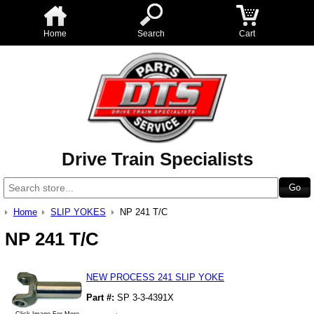
Home
Search
Cart
Drive Train Specialists
Home
SLIP YOKES
NP 241 T/C
NP 241 T/C
NEW PROCESS 241 SLIP YOKE
Part #:
SP 3-3-4391X
Click Image For More