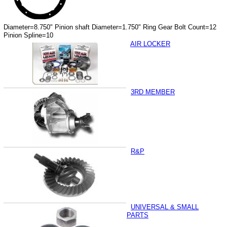
Diameter=8.750" Pinion shaft Diameter=1.750" Ring Gear Bolt Count=12
Pinion Spline=10
AIR LOCKER
3RD MEMBER
R&P
UNIVERSAL & SMALL
PARTS