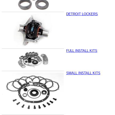
DETROIT LOCKERS
FULL INSTALL KITS
SMALL INSTALL KITS