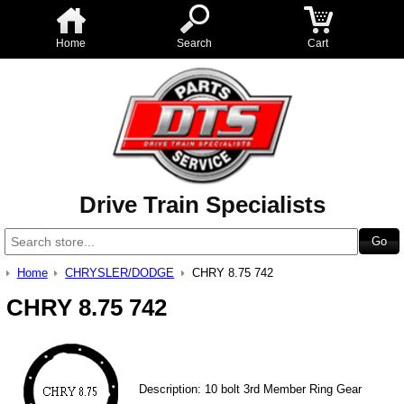
Home
Search
Cart
Drive Train Specialists
Home
CHRYSLER/DODGE
CHRY 8.75 742
CHRY 8.75 742
Description: 10 bolt 3rd Member Ring Gear