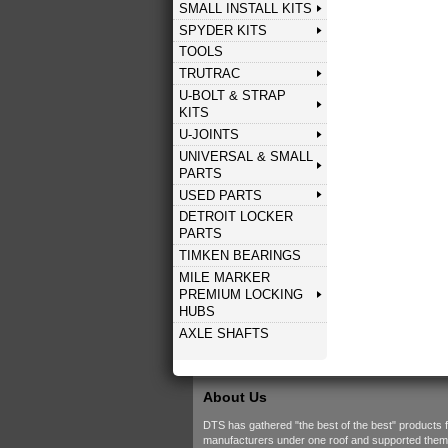
SMALL INSTALL KITS
SPYDER KITS
TOOLS
TRUTRAC
U-BOLT & STRAP
KITS
U-JOINTS
UNIVERSAL & SMALL
PARTS
USED PARTS
DETROIT LOCKER
PARTS
TIMKEN BEARINGS
MILE MARKER
PREMIUM LOCKING
HUBS
AXLE SHAFTS
About Us
DTS has gathered "the best of the best" products 
manufacturers under one roof and supported them w