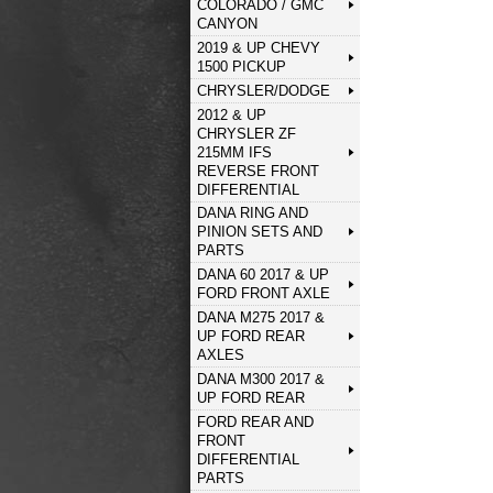
COLORADO / GMC
CANYON
2019 & UP CHEVY
1500 PICKUP
CHRYSLER/DODGE
2012 & UP
CHRYSLER ZF
215MM IFS
REVERSE FRONT
DIFFERENTIAL
DANA RING AND
PINION SETS AND
PARTS
DANA 60 2017 & UP
FORD FRONT AXLE
DANA M275 2017 &
UP FORD REAR
AXLES
DANA M300 2017 &
UP FORD REAR
FORD REAR AND
FRONT
DIFFERENTIAL
PARTS