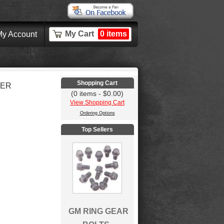
My Cart
0 items
y Account
Shopping Cart
KER
(0 items - $0.00)
View Shopping Cart
Ordering Options
Top Sellers
GM RING GEAR