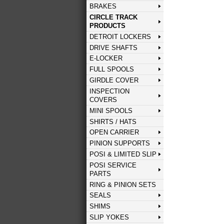
BRAKES
CIRCLE TRACK
PRODUCTS
DETROIT LOCKERS
DRIVE SHAFTS
E-LOCKER
FULL SPOOLS
GIRDLE COVER
INSPECTION
COVERS
MINI SPOOLS
SHIRTS / HATS
OPEN CARRIER
PINION SUPPORTS
POSI & LIMITED SLIP
POSI SERVICE
PARTS
RING & PINION SETS
SEALS
SHIMS
SLIP YOKES