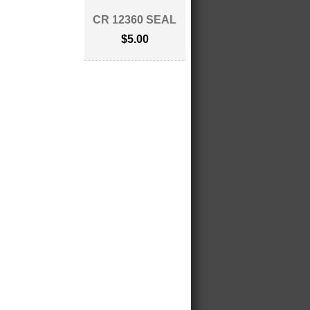
CR 12360 SEAL
$5.00