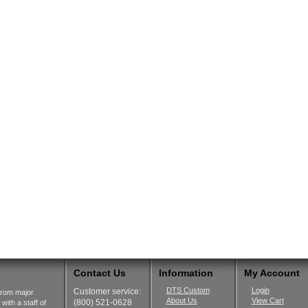
Contact Us
Information
My Account
DTS Custom
Login
Customer service:
from major
About Us
View Cart
(800) 521-0628
ith a staff of