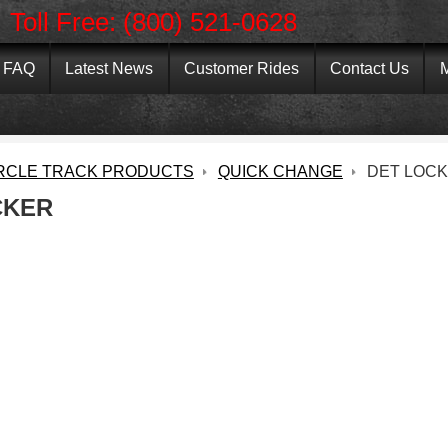
Toll Free: (800) 521-0628
FAQ
Latest News
Customer Rides
Contact Us
M
RCLE TRACK PRODUCTS
QUICK CHANGE
DET LOC
CKER