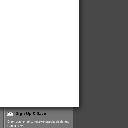
Sign Up & Save
Enter your email to receive special deals and
racing news: