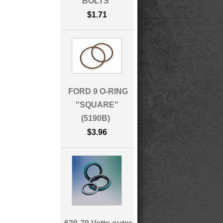
BOLTS
$1.71
FORD 9 O-RING
"SQUARE"
(5190B)
$3.96