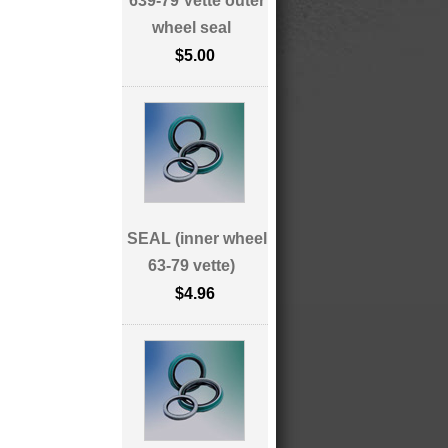
639-79 Vette outer
wheel seal
$5.00
SEAL (inner wheel
63-79 vette)
$4.96