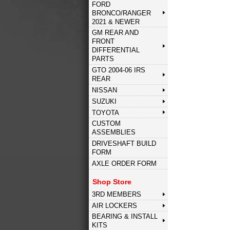
FORD
BRONCO/RANGER
2021 & NEWER
GM REAR AND
FRONT
DIFFERENTIAL
PARTS
GTO 2004-06 IRS
REAR
NISSAN
SUZUKI
TOYOTA
CUSTOM
ASSEMBLIES
DRIVESHAFT BUILD
FORM
AXLE ORDER FORM
Shop Store
3RD MEMBERS
AIR LOCKERS
BEARING & INSTALL
KITS