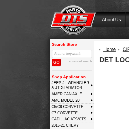
About Us
Search Store
Home
CI
DET LO
advanced search
GO
Shop Application
JEEP JL WRANGLER
& JT GLADIATOR
AMERICAN AXLE
AMC MODEL 20
C5/C6 CORVETTE
C7 CORVETTE
CADILLAC ATS/CTS
2015-21 CHEVY