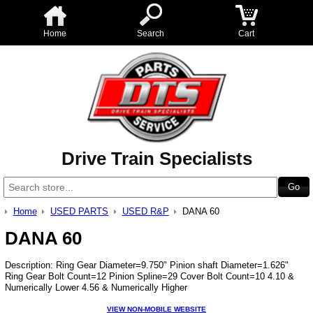
Home
Search
Cart
Drive Train Specialists
Home
USED PARTS
USED R&P
DANA 60
DANA 60
Description: Ring Gear Diameter=9.750" Pinion shaft Diameter=1.626"
Ring Gear Bolt Count=12 Pinion Spline=29 Cover Bolt Count=10 4.10 &
Numerically Lower 4.56 & Numerically Higher
VIEW NON-MOBILE WEBSITE