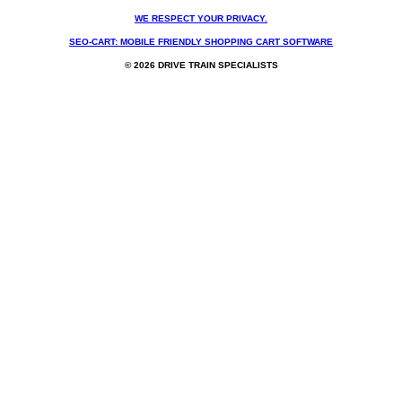
WE RESPECT YOUR PRIVACY.
SEO-CART: MOBILE FRIENDLY SHOPPING CART SOFTWARE
© 2026 DRIVE TRAIN SPECIALISTS