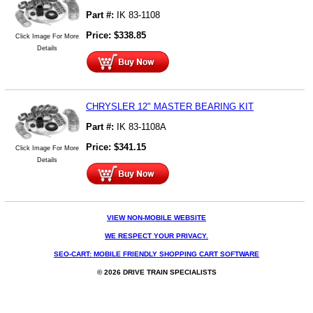
Part #:
IK 83-1108
Price:
$
338.85
Click Image For More
Details
CHRYSLER 12" MASTER BEARING KIT
Part #:
IK 83-1108A
Price:
$
341.15
Click Image For More
Details
VIEW NON-MOBILE WEBSITE
WE RESPECT YOUR PRIVACY.
SEO-CART: MOBILE FRIENDLY SHOPPING CART SOFTWARE
© 2026 DRIVE TRAIN SPECIALISTS