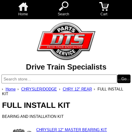
Home
Search
Cart
Drive Train Specialists
Home
CHRYSLER/DODGE
CHRY 12" REAR
FULL INSTALL
KIT
FULL INSTALL KIT
BEARING AND INSTALLATION KIT
CHRYSLER 12" MASTER BEARING KIT