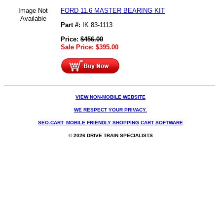
Image Not
FORD 11.6 MASTER BEARING KIT
Available
Part #:
IK 83-1113
Price:
$
456.00
Sale Price:
$
395.00
VIEW NON-MOBILE WEBSITE
WE RESPECT YOUR PRIVACY.
SEO-CART: MOBILE FRIENDLY SHOPPING CART SOFTWARE
© 2026 DRIVE TRAIN SPECIALISTS