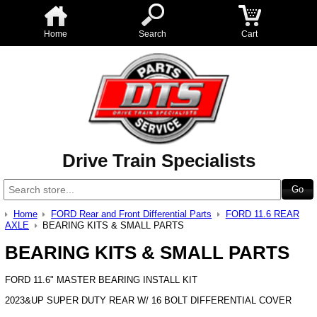
Home
Search
Cart
Drive Train Specialists
Home
FORD Rear and Front Differential Parts
FORD 11.6 REAR
AXLE
BEARING KITS & SMALL PARTS
BEARING KITS & SMALL PARTS
FORD 11.6" MASTER BEARING INSTALL KIT
2023&UP SUPER DUTY REAR W/ 16 BOLT DIFFERENTIAL COVER