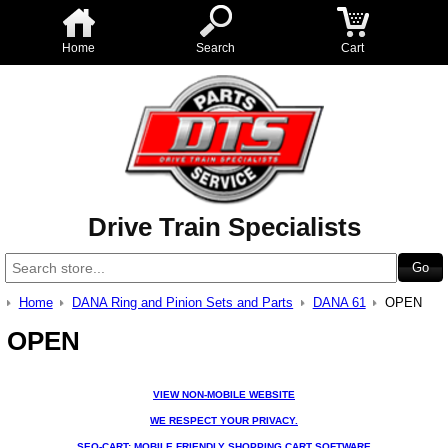
Home
Search
Cart
Drive Train Specialists
Home
DANA Ring and Pinion Sets and Parts
DANA 61
OPEN
OPEN
VIEW NON-MOBILE WEBSITE
WE RESPECT YOUR PRIVACY.
SEO-CART: MOBILE FRIENDLY SHOPPING CART SOFTWARE