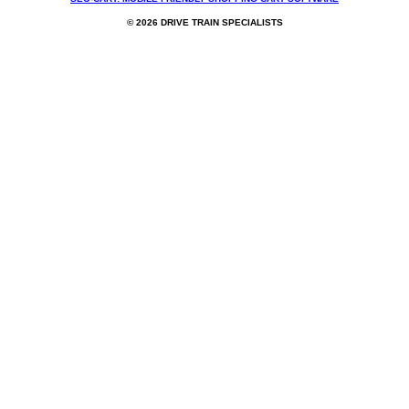
© 2026 DRIVE TRAIN SPECIALISTS