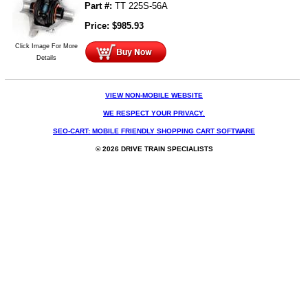
Part #:
TT 225S-56A
Price:
$
985.93
Click Image For More
Details
VIEW NON-MOBILE WEBSITE
WE RESPECT YOUR PRIVACY.
SEO-CART: MOBILE FRIENDLY SHOPPING CART SOFTWARE
© 2026 DRIVE TRAIN SPECIALISTS