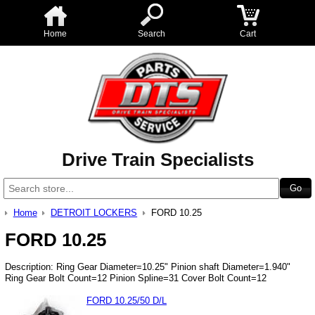
Home
Search
Cart
Drive Train Specialists
Home
DETROIT LOCKERS
FORD 10.25
FORD 10.25
Description: Ring Gear Diameter=10.25" Pinion shaft Diameter=1.940"
Ring Gear Bolt Count=12 Pinion Spline=31 Cover Bolt Count=12
FORD 10.25/50 D/L