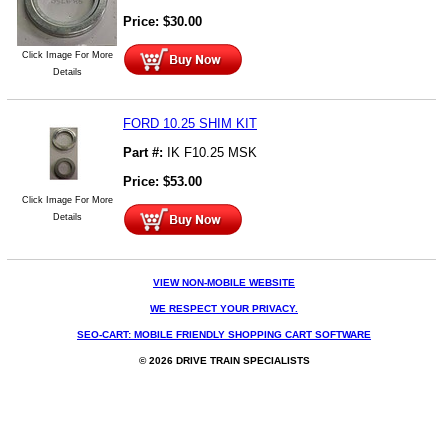
Price:
$
30.00
Click Image For More
Details
FORD 10.25 SHIM KIT
Part #:
IK F10.25 MSK
Price:
$
53.00
Click Image For More
Details
VIEW NON-MOBILE WEBSITE
WE RESPECT YOUR PRIVACY.
SEO-CART: MOBILE FRIENDLY SHOPPING CART SOFTWARE
© 2026 DRIVE TRAIN SPECIALISTS