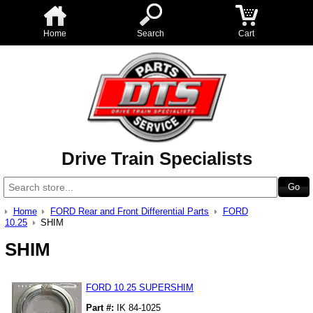
Home
Search
Cart
Drive Train Specialists
Home
FORD Rear and Front Differential Parts
FORD
10.25
SHIM
SHIM
FORD 10.25 SUPERSHIM
Part #:
IK 84-1025