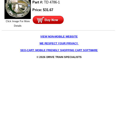
Part #:
TD 4786-1
Price:
$
31.67
Click Image For More
Details
VIEW NON-MOBILE WEBSITE
WE RESPECT YOUR PRIVACY.
SEO-CART: MOBILE FRIENDLY SHOPPING CART SOFTWARE
© 2026 DRIVE TRAIN SPECIALISTS