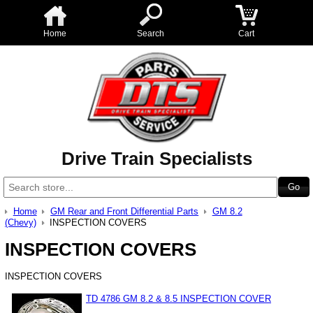
Home
Search
Cart
Drive Train Specialists
Home
GM Rear and Front Differential Parts
GM 8.2
(Chevy)
INSPECTION COVERS
INSPECTION COVERS
INSPECTION COVERS
TD 4786 GM 8.2 & 8.5 INSPECTION COVER