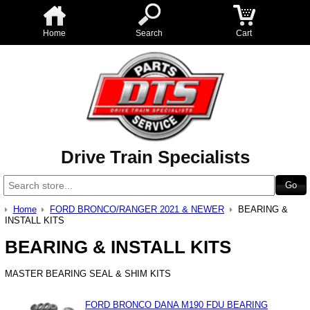
Home
Search
Cart
Drive Train Specialists
Home
FORD BRONCO/RANGER 2021 & NEWER
BEARING &
INSTALL KITS
BEARING & INSTALL KITS
MASTER BEARING SEAL & SHIM KITS
FORD BRONCO DANA M190 FDU BEARING