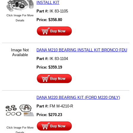
INSTALL KIT
Part #:
IK 83-1105
Click Image For More
Price:
$
358.80
Details
Image Not
DANA M210 BEARING INSTALL KIT BRONCO FDU
Available
Part #:
IK 83-1104
Price:
$
359.19
DANA M220 BEARING KIT (FORD M220 ONLY)
Part #:
FM M-4210-R
Price:
$
270.23
Click Image For More
Details