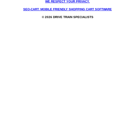
WE RESPECT YOUR PRIVACY.
SEO-CART: MOBILE FRIENDLY SHOPPING CART SOFTWARE
© 2026 DRIVE TRAIN SPECIALISTS