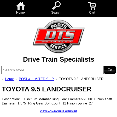
Home
Search
Cart
Drive Train Specialists
Home
POSI & LIMITED SLIP
TOYOTA 9.5 LANDCRUISER
TOYOTA 9.5 LANDCRUISER
Description: 10 Bolt 3rd Member Ring Gear Diameter=9.500" Pinion shaft
Diameter=1.575" Ring Gear Bolt Count=12 Pinion Spline=27
VIEW NON-MOBILE WEBSITE