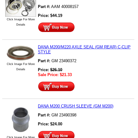
Part #:
AAM 40008157
Price:
$
44.19
Click Image For More
Details
DANA M200/M220 AXLE SEAL (GM REAR) C-CLIP
STYLE
Part #:
GM 23490372
Click Image For More
Price:
$
26.10
Details
Sale Price:
$
21.33
DANA M200 CRUSH SLEEVE (GM M200)
Part #:
GM 23490398
Price:
$
24.00
Click Image For More