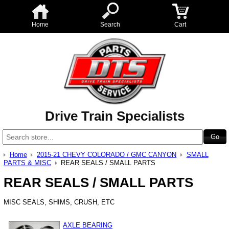
Home
Search
Cart
Drive Train Specialists
Home
2015-21 CHEVY COLORADO / GMC CANYON
SMALL
PARTS & MISC
REAR SEALS / SMALL PARTS
REAR SEALS / SMALL PARTS
MISC SEALS, SHIMS, CRUSH, ETC
AXLE BEARING