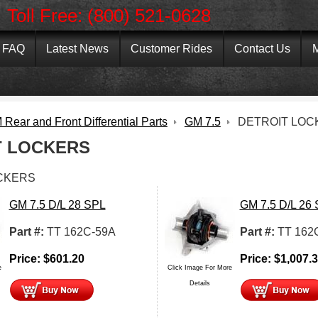
Toll Free: (800) 521-0628
FAQ
Latest News
Customer Rides
Contact Us
M
Rear and Front Differential Parts
GM 7.5
DETROIT LOC
T LOCKERS
CKERS
GM 7.5 D/L 28 SPL
GM 7.5 D/L 26
Part #:
TT 162C-59A
Part #:
TT 162
Price:
$
601.20
Price:
$
1,007.
e
Click Image For More
Details