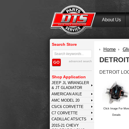
About Us
Search Store
Home
GM 
DETROI
advanced search
GO
DETROIT LO
Shop Application
JEEP JL WRANGLER
& JT GLADIATOR
AMERICAN AXLE
AMC MODEL 20
C5/C6 CORVETTE
Click Image For Mor
C7 CORVETTE
Details
CADILLAC ATS/CTS
2015-21 CHEVY