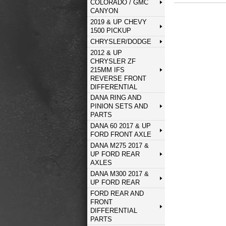
COLORADO / GMC
CANYON
2019 & UP CHEVY
1500 PICKUP
CHRYSLER/DODGE
2012 & UP
CHRYSLER ZF
215MM IFS
REVERSE FRONT
DIFFERENTIAL
DANA RING AND
PINION SETS AND
PARTS
DANA 60 2017 & UP
FORD FRONT AXLE
DANA M275 2017 &
UP FORD REAR
AXLES
DANA M300 2017 &
UP FORD REAR
FORD REAR AND
FRONT
DIFFERENTIAL
PARTS