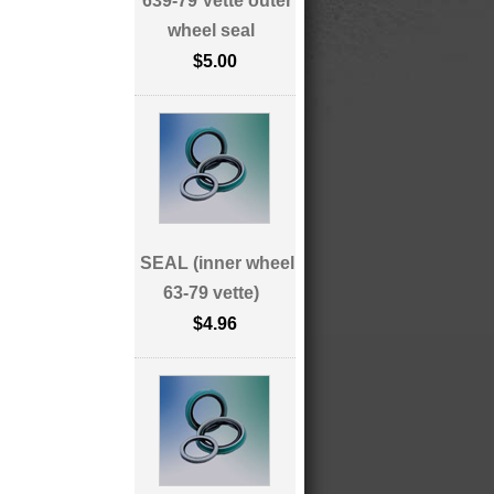
639-79 Vette outer
wheel seal
$5.00
SEAL (inner wheel
63-79 vette)
$4.96