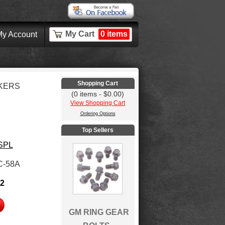
My Cart
0 items
y Account
Shopping Cart
KERS
(0 items - $0.00)
View Shopping Cart
Ordering Options
Top Sellers
 SPL
C-58A
32
GM RING GEAR