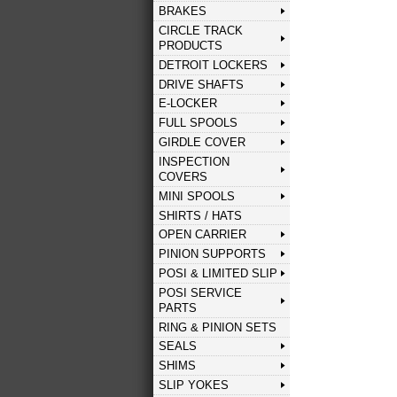
BRAKES
CIRCLE TRACK
PRODUCTS
DETROIT LOCKERS
DRIVE SHAFTS
E-LOCKER
FULL SPOOLS
GIRDLE COVER
INSPECTION
COVERS
MINI SPOOLS
SHIRTS / HATS
OPEN CARRIER
PINION SUPPORTS
POSI & LIMITED SLIP
POSI SERVICE
PARTS
RING & PINION SETS
SEALS
SHIMS
SLIP YOKES