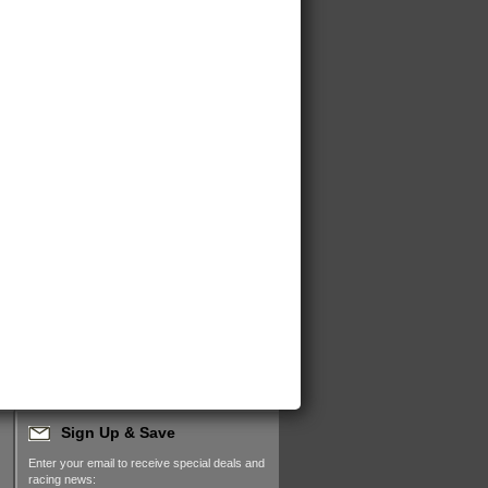
Sign Up & Save
Enter your email to receive special deals and
racing news: