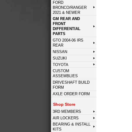
FORD
BRONCO/RANGER
2021 & NEWER
GM REAR AND
FRONT
DIFFERENTIAL
PARTS
GTO 2004-06 IRS
REAR
NISSAN
SUZUKI
TOYOTA
CUSTOM
ASSEMBLIES
DRIVESHAFT BUILD
FORM
AXLE ORDER FORM
Shop Store
3RD MEMBERS
AIR LOCKERS
BEARING & INSTALL
KITS