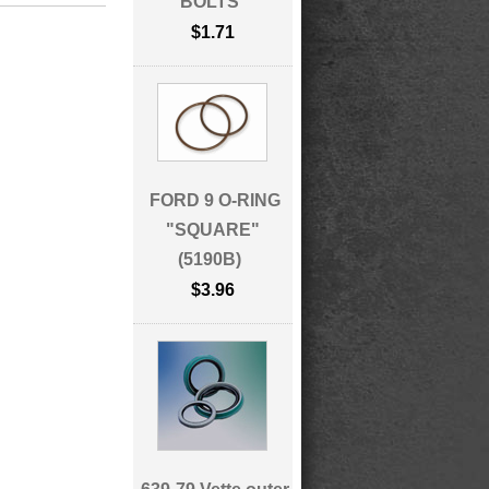
BOLTS
$1.71
FORD 9 O-RING
"SQUARE"
(5190B)
$3.96