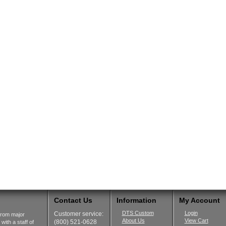
Contact Us
Information
My Account
DTS Custom
Login
Customer service:
from major
About Us
View Cart
(800) 521-0628
ith a staff of