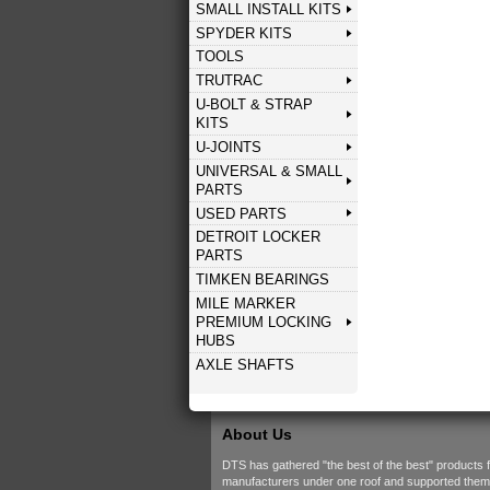
SMALL INSTALL KITS
SPYDER KITS
TOOLS
TRUTRAC
U-BOLT & STRAP
KITS
U-JOINTS
UNIVERSAL & SMALL
PARTS
USED PARTS
DETROIT LOCKER
PARTS
TIMKEN BEARINGS
MILE MARKER
PREMIUM LOCKING
HUBS
AXLE SHAFTS
About Us
DTS has gathered "the best of the best" products 
manufacturers under one roof and supported them w