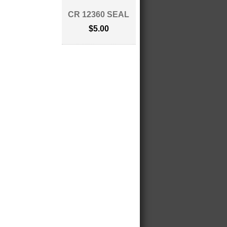
CR 12360 SEAL
$5.00