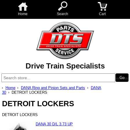
Home
Search
Cart
Drive Train Specialists
Home
DANA Ring and Pinion Sets and Parts
DANA
30
DETROIT LOCKERS
DETROIT LOCKERS
DETROIT LOCKERS
DANA 30 D/L 3.73 UP