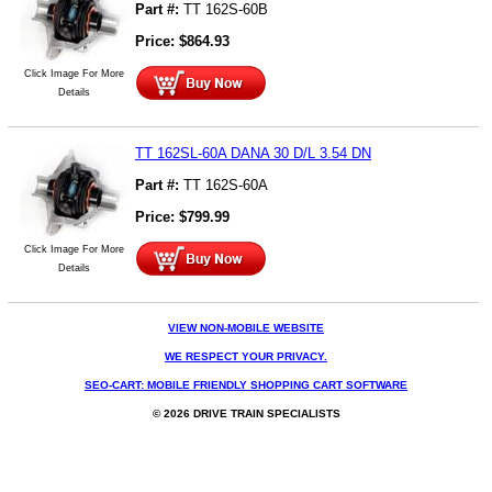
Part #:
TT 162S-60B
Price:
$
864.93
Click Image For More
Details
TT 162SL-60A DANA 30 D/L 3.54 DN
Part #:
TT 162S-60A
Price:
$
799.99
Click Image For More
Details
VIEW NON-MOBILE WEBSITE
WE RESPECT YOUR PRIVACY.
SEO-CART: MOBILE FRIENDLY SHOPPING CART SOFTWARE
© 2026 DRIVE TRAIN SPECIALISTS