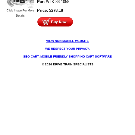
Part #:
IK 83-1058
Price:
$
278.18
Click Image For More
Details
VIEW NON-MOBILE WEBSITE
WE RESPECT YOUR PRIVACY.
SEO-CART: MOBILE FRIENDLY SHOPPING CART SOFTWARE
© 2026 DRIVE TRAIN SPECIALISTS