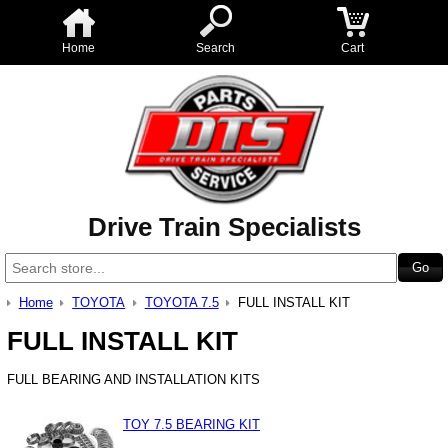
Home
Search
Cart
Drive Train Specialists
Home
TOYOTA
TOYOTA 7.5
FULL INSTALL KIT
FULL INSTALL KIT
FULL BEARING AND INSTALLATION KITS
TOY 7.5 BEARING KIT