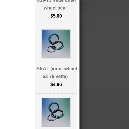
639-79 Vette outer
wheel seal
$5.00
SEAL (inner wheel
63-79 vette)
$4.96