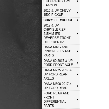
COLORADO / GMC
CANYON
2019 & UP CHEVY
1500 PICKUP
CHRYSLER/DODGE
2012 & UP
CHRYSLER ZF
215MM IFS
REVERSE FRONT
DIFFERENTIAL
DANA RING AND
PINION SETS AND
PARTS
DANA 60 2017 & UP
FORD FRONT AXLE
DANA M275 2017 &
UP FORD REAR
AXLES
DANA M300 2017 &
UP FORD REAR
FORD REAR AND
FRONT
DIFFERENTIAL
PARTS