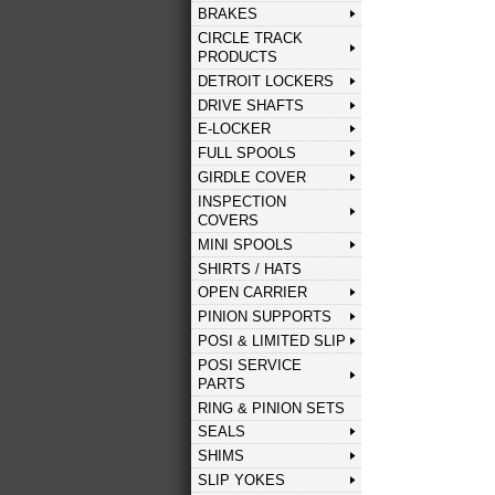
BRAKES
CIRCLE TRACK
PRODUCTS
DETROIT LOCKERS
DRIVE SHAFTS
E-LOCKER
FULL SPOOLS
GIRDLE COVER
INSPECTION
COVERS
MINI SPOOLS
SHIRTS / HATS
OPEN CARRIER
PINION SUPPORTS
POSI & LIMITED SLIP
POSI SERVICE
PARTS
RING & PINION SETS
SEALS
SHIMS
SLIP YOKES