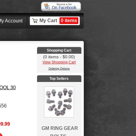
My Cart
0 items
y Account
Shopping Cart
(0 items - $0.00)
View Shopping Cart
Ordering Options
Top Sellers
OOL 30
556
9.99
GM RING GEAR