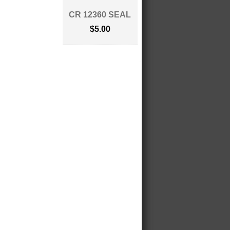
CR 12360 SEAL
$5.00