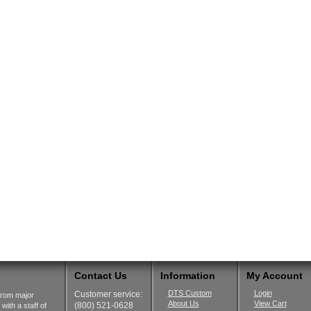
Contact Us
Information
My Account
DTS Custom
Login
Customer service:
from major
About Us
View Cart
(800) 521-0628
ith a staff of