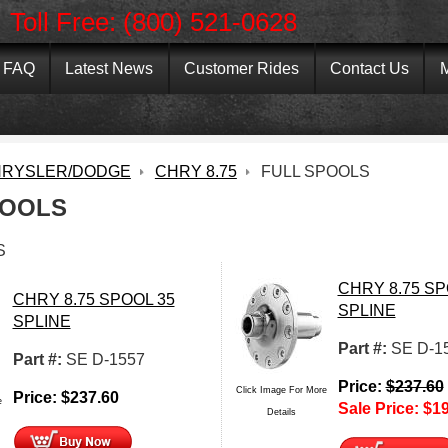
Toll Free: (800) 521-0628
FAQ
Latest News
Customer Rides
Contact Us
M
RYSLER/DODGE
CHRY 8.75
FULL SPOOLS
POOLS
S
CHRY 8.75 SP
CHRY 8.75 SPOOL 35
SPLINE
SPLINE
Part #:
SE D-1
Part #:
SE D-1557
Price:
$
237.60
Click Image For More
Price:
$
237.60
e
Sale Price:
$
19
Details