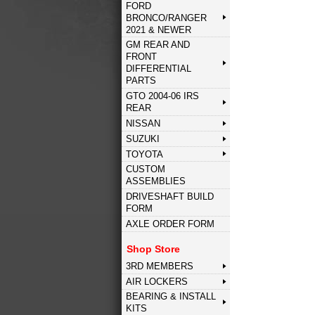
FORD
BRONCO/RANGER
2021 & NEWER
GM REAR AND
FRONT
DIFFERENTIAL
PARTS
GTO 2004-06 IRS
REAR
NISSAN
SUZUKI
TOYOTA
CUSTOM
ASSEMBLIES
DRIVESHAFT BUILD
FORM
AXLE ORDER FORM
Shop Store
3RD MEMBERS
AIR LOCKERS
BEARING & INSTALL
KITS