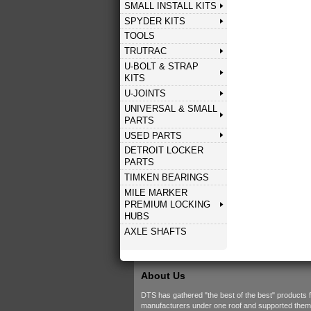
SMALL INSTALL KITS
SPYDER KITS
TOOLS
TRUTRAC
U-BOLT & STRAP
KITS
U-JOINTS
UNIVERSAL & SMALL
PARTS
USED PARTS
DETROIT LOCKER
PARTS
TIMKEN BEARINGS
MILE MARKER
PREMIUM LOCKING
HUBS
AXLE SHAFTS
About Us
DTS has gathered "the best of the best" products 
manufacturers under one roof and supported them w