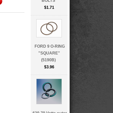
BOLTS
$1.71
FORD 9 O-RING
"SQUARE"
(5190B)
$3.96