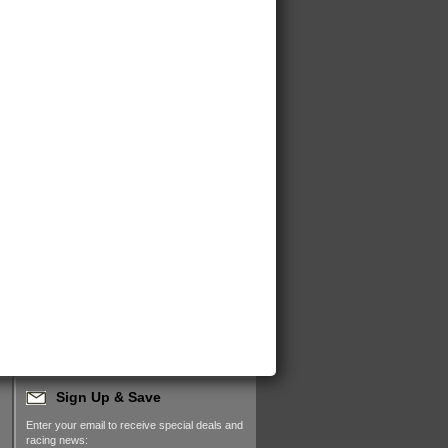
Sign Up & Save
Enter your email to receive special deals and
racing news: