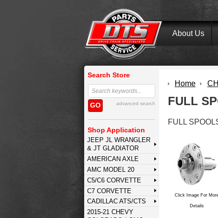
About Us
Search Store
Home
CH
FULL S
advanced search
GO
FULL SPOOL
Shop Application
JEEP JL WRANGLER
& JT GLADIATOR
AMERICAN AXLE
AMC MODEL 20
C5/C6 CORVETTE
C7 CORVETTE
Click Image For Mor
CADILLAC ATS/CTS
Details
2015-21 CHEVY