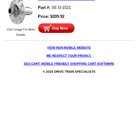
Part #:
SE D-1521
Price:
$
209.92
Click Image For More
Details
VIEW NON-MOBILE WEBSITE
WE RESPECT YOUR PRIVACY.
SEO-CART: MOBILE FRIENDLY SHOPPING CART SOFTWARE
© 2026 DRIVE TRAIN SPECIALISTS