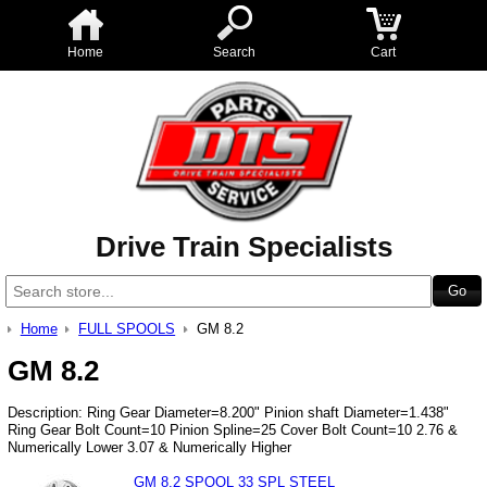
Home
Search
Cart
Drive Train Specialists
Home
FULL SPOOLS
GM 8.2
GM 8.2
Description: Ring Gear Diameter=8.200" Pinion shaft Diameter=1.438"
Ring Gear Bolt Count=10 Pinion Spline=25 Cover Bolt Count=10 2.76 &
Numerically Lower 3.07 & Numerically Higher
GM 8.2 SPOOL 33 SPL STEEL