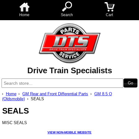
Home
Search
Cart
Drive Train Specialists
Home
GM Rear and Front Differential Parts
GM 8.5 O
(Oldsmobile)
SEALS
SEALS
MISC SEALS
VIEW NON-MOBILE WEBSITE