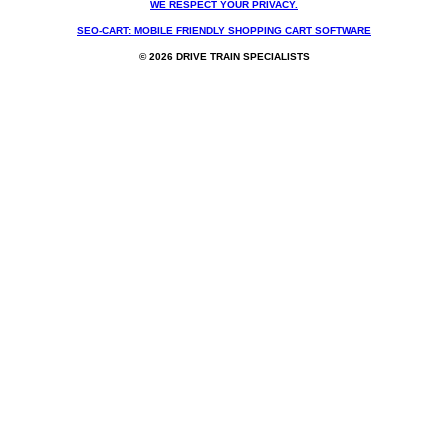
WE RESPECT YOUR PRIVACY.
SEO-CART: MOBILE FRIENDLY SHOPPING CART SOFTWARE
© 2026 DRIVE TRAIN SPECIALISTS