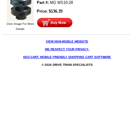
Part #:
MG MS10-28
Price:
$
136.35
Click Image For More
Details
VIEW NON-MOBILE WEBSITE
WE RESPECT YOUR PRIVACY.
SEO-CART: MOBILE FRIENDLY SHOPPING CART SOFTWARE
© 2026 DRIVE TRAIN SPECIALISTS