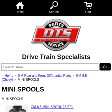
Home
Search
Cart
Drive Train Specialists
Home
GM Rear and Front Differential Parts
GM 8.5
(Chevy)
MINI SPOOLS
MINI SPOOLS
MINI SPOOLS
GM 8.5 MINI SPOOL 28 SPL