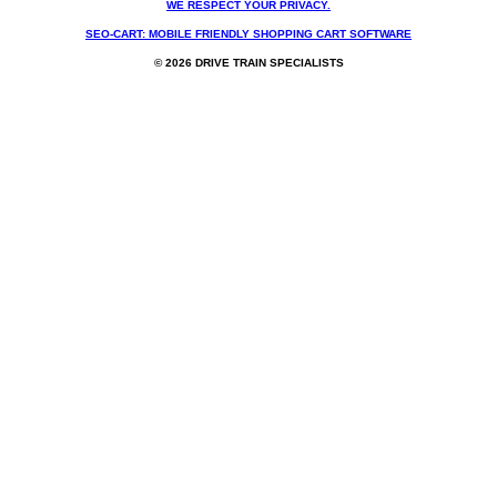
WE RESPECT YOUR PRIVACY.
SEO-CART: MOBILE FRIENDLY SHOPPING CART SOFTWARE
© 2026 DRIVE TRAIN SPECIALISTS