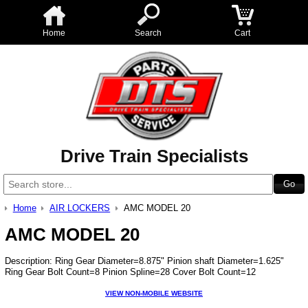
Home
Search
Cart
Drive Train Specialists
Home
AIR LOCKERS
AMC MODEL 20
AMC MODEL 20
Description: Ring Gear Diameter=8.875" Pinion shaft Diameter=1.625"
Ring Gear Bolt Count=8 Pinion Spline=28 Cover Bolt Count=12
VIEW NON-MOBILE WEBSITE