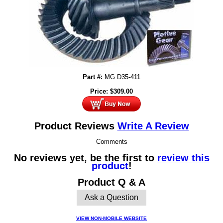
Part #:
MG D35-411
Price:
$
309.00
Product Reviews
Write A Review
Comments
No reviews yet, be the first to
review this
product
!
Product Q & A
Ask a Question
VIEW NON-MOBILE WEBSITE