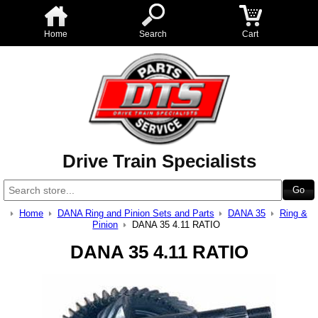
Home
Search
Cart
Drive Train Specialists
Home
DANA Ring and Pinion Sets and Parts
DANA 35
Ring &
Pinion
DANA 35 4.11 RATIO
DANA 35 4.11 RATIO