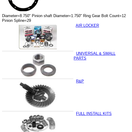
Diameter=8.750" Pinion shaft Diameter=1.750" Ring Gear Bolt Count=12
Pinion Spline=29
AIR LOCKER
UNIVERSAL & SMALL
PARTS
R&P
FULL INSTALL KITS