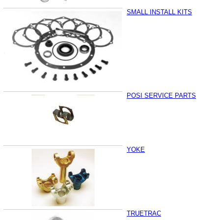
SMALL INSTALL KITS
POSI SERVICE PARTS
YOKE
TRUETRAC