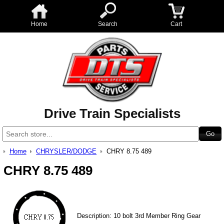
Home
Search
Cart
Drive Train Specialists
Home
CHRYSLER/DODGE
CHRY 8.75 489
CHRY 8.75 489
Description: 10 bolt 3rd Member Ring Gear