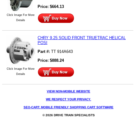
Price:
$
664.13
Click Image For More
Details
CHRY 9.25 SOLID FRONT TRUETRAC HELICAL
POSI
Part #:
TT 914A643
Price:
$
888.24
Click Image For More
Details
VIEW NON-MOBILE WEBSITE
WE RESPECT YOUR PRIVACY.
SEO-CART: MOBILE FRIENDLY SHOPPING CART SOFTWARE
© 2026 DRIVE TRAIN SPECIALISTS