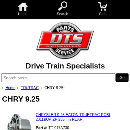
Home
Search
Cart
Drive Train Specialists
Home
TRUTRAC
CHRY 9.25
CHRY 9.25
CHRYSLER 9.25 EATON TRUETRAC POSI
2011&UP ZF 235mm REAR
Part #:
TT 917A730