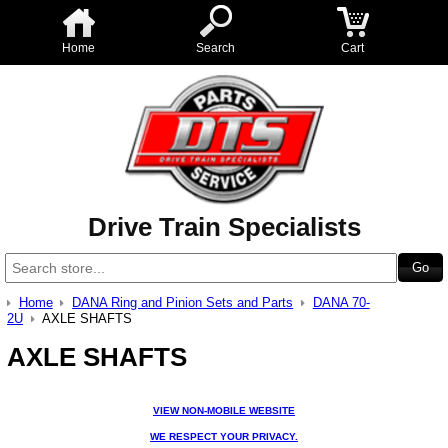
Home
Search
Cart
Drive Train Specialists
Home
DANA Ring and Pinion Sets and Parts
DANA 70-
2U
AXLE SHAFTS
AXLE SHAFTS
VIEW NON-MOBILE WEBSITE
WE RESPECT YOUR PRIVACY.