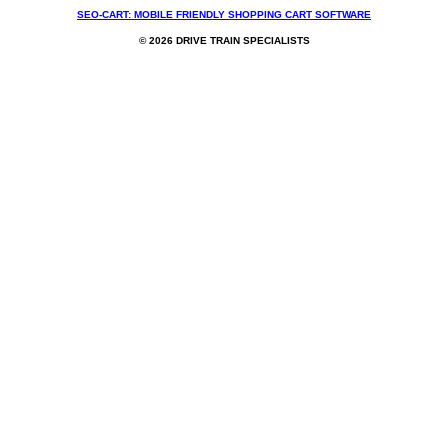
SEO-CART: MOBILE FRIENDLY SHOPPING CART SOFTWARE
© 2026 DRIVE TRAIN SPECIALISTS