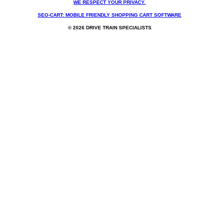
WE RESPECT YOUR PRIVACY.
SEO-CART: MOBILE FRIENDLY SHOPPING CART SOFTWARE
© 2026 DRIVE TRAIN SPECIALISTS