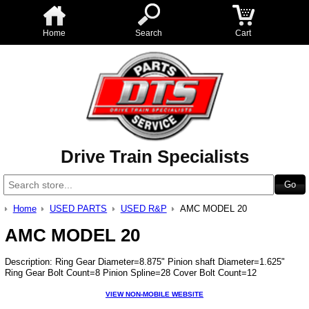
Home
Search
Cart
Drive Train Specialists
Home
USED PARTS
USED R&P
AMC MODEL 20
AMC MODEL 20
Description: Ring Gear Diameter=8.875" Pinion shaft Diameter=1.625"
Ring Gear Bolt Count=8 Pinion Spline=28 Cover Bolt Count=12
VIEW NON-MOBILE WEBSITE