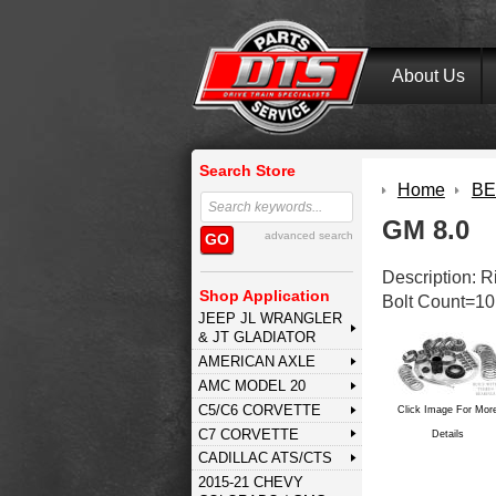
About Us
Search Store
Home
BE
GM 8.0
advanced search
GO
Description: 
Shop Application
Bolt Count=10
JEEP JL WRANGLER
& JT GLADIATOR
AMERICAN AXLE
AMC MODEL 20
C5/C6 CORVETTE
Click Image For Mor
C7 CORVETTE
Details
CADILLAC ATS/CTS
2015-21 CHEVY