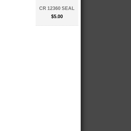
CR 12360 SEAL
$5.00