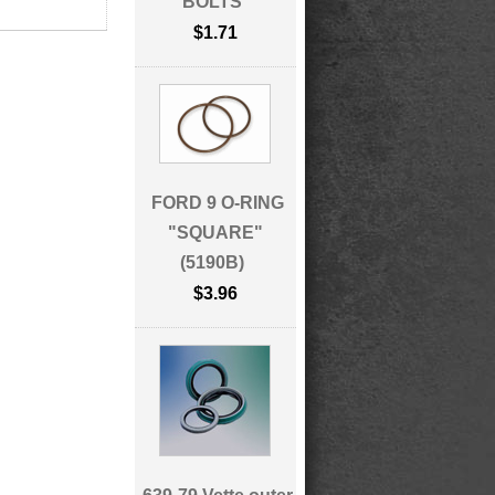
BOLTS
$1.71
FORD 9 O-RING
"SQUARE"
(5190B)
$3.96