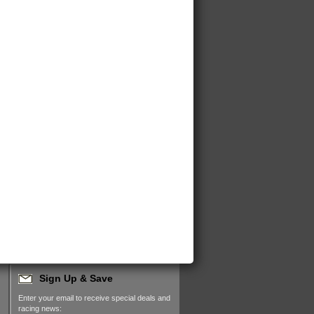
Sign Up & Save
Enter your email to receive special deals and
racing news: