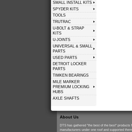
SMALL INSTALL KITS
SPYDER KITS
TOOLS
TRUTRAC
U-BOLT & STRAP
KITS
U-JOINTS
UNIVERSAL & SMALL
PARTS
USED PARTS
DETROIT LOCKER
PARTS
TIMKEN BEARINGS
MILE MARKER
PREMIUM LOCKING
HUBS
AXLE SHAFTS
About Us
DTS has gathered "the best of the best" products 
manufacturers under one roof and supported them w