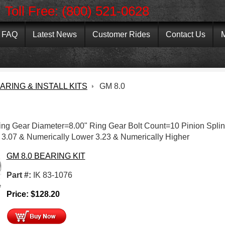
Toll Free: (800) 521-0628
FAQ
Latest News
Customer Rides
Contact Us
M
ARING & INSTALL KITS
GM 8.0
Ring Gear Diameter=8.00" Ring Gear Bolt Count=10 Pinion Spli
 3.07 & Numerically Lower 3.23 & Numerically Higher
GM 8.0 BEARING KIT
Part #:
IK 83-1076
e
Price:
$
128.20