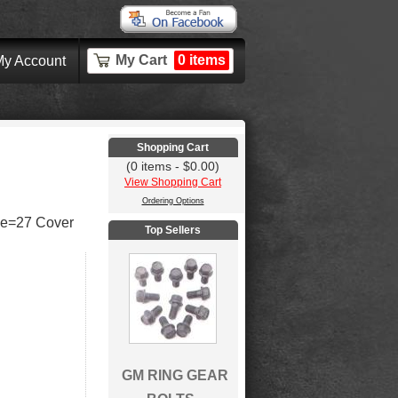
My Cart
0 items
y Account
Shopping Cart
(0 items - $0.00)
View Shopping Cart
Ordering Options
ne=27 Cover
Top Sellers
GM RING GEAR