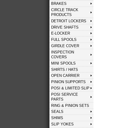
BRAKES
CIRCLE TRACK
PRODUCTS
DETROIT LOCKERS
DRIVE SHAFTS
E-LOCKER
FULL SPOOLS
GIRDLE COVER
INSPECTION
COVERS
MINI SPOOLS
SHIRTS / HATS
OPEN CARRIER
PINION SUPPORTS
POSI & LIMITED SLIP
POSI SERVICE
PARTS
RING & PINION SETS
SEALS
SHIMS
SLIP YOKES