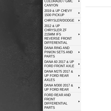
COLORADO / GMC
CANYON
2019 & UP CHEVY
1500 PICKUP
CHRYSLER/DODGE
2012 & UP
CHRYSLER ZF
215MM IFS
REVERSE FRONT
DIFFERENTIAL
DANA RING AND
PINION SETS AND
PARTS
DANA 60 2017 & UP
FORD FRONT AXLE
DANA M275 2017 &
UP FORD REAR
AXLES
DANA M300 2017 &
UP FORD REAR
FORD REAR AND
FRONT
DIFFERENTIAL
PARTS