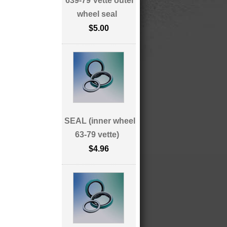
639-79 Vette outer
wheel seal
$5.00
SEAL (inner wheel
63-79 vette)
$4.96