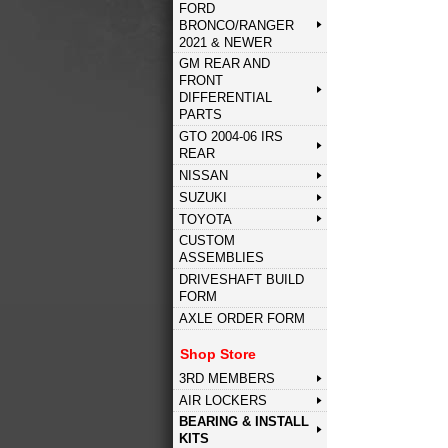
FORD
BRONCO/RANGER
2021 & NEWER
GM REAR AND
FRONT
DIFFERENTIAL
PARTS
GTO 2004-06 IRS
REAR
NISSAN
SUZUKI
TOYOTA
CUSTOM
ASSEMBLIES
DRIVESHAFT BUILD
FORM
AXLE ORDER FORM
Shop Store
3RD MEMBERS
AIR LOCKERS
BEARING & INSTALL
KITS