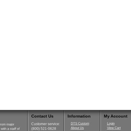
Contact Us
Information
My Account
DTS Custom
Login
Customer service:
from major
About Us
View Cart
(800) 521-0628
ith a staff of