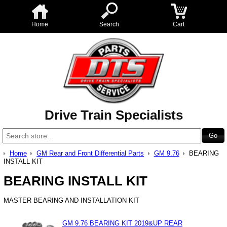
Home
Search
Cart
Drive Train Specialists
Home
GM Rear and Front Differential Parts
GM 9.76
BEARING
INSTALL KIT
BEARING INSTALL KIT
MASTER BEARING AND INSTALLATION KIT
GM 9.76 BEARING KIT 2019&UP REAR