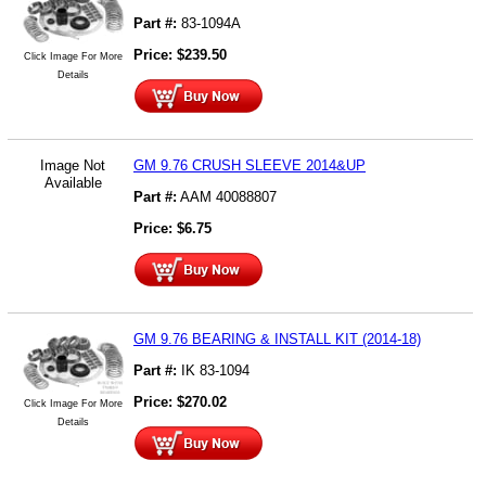
Part #:
83-1094A
Price:
$
239.50
Click Image For More
Details
Image Not
GM 9.76 CRUSH SLEEVE 2014&UP
Available
Part #:
AAM 40088807
Price:
$
6.75
GM 9.76 BEARING & INSTALL KIT (2014-18)
Part #:
IK 83-1094
Price:
$
270.02
Click Image For More
Details