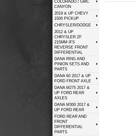
COLORADO / GMC
CANYON
2019 & UP CHEVY
1500 PICKUP
CHRYSLER/DODGE
2012 & UP
CHRYSLER ZF
215MM IFS
REVERSE FRONT
DIFFERENTIAL
DANA RING AND
PINION SETS AND
PARTS
DANA 60 2017 & UP
FORD FRONT AXLE
DANA M275 2017 &
UP FORD REAR
AXLES
DANA M300 2017 &
UP FORD REAR
FORD REAR AND
FRONT
DIFFERENTIAL
PARTS