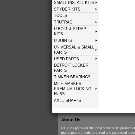
SMALL INSTALL KITS
SPYDER KITS
TOOLS
TRUTRAC
U-BOLT & STRAP
KITS
U-JOINTS
UNIVERSAL & SMALL
PARTS
USED PARTS
DETROIT LOCKER
PARTS
TIMKEN BEARINGS
MILE MARKER
PREMIUM LOCKING
HUBS
AXLE SHAFTS
About Us
DTS has gathered "the best of the best" products 
manufacturers under one roof and supported them w