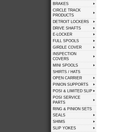
BRAKES
CIRCLE TRACK
PRODUCTS
DETROIT LOCKERS
DRIVE SHAFTS
E-LOCKER
FULL SPOOLS
GIRDLE COVER
INSPECTION
COVERS
MINI SPOOLS
SHIRTS / HATS
OPEN CARRIER
PINION SUPPORTS
POSI & LIMITED SLIP
POSI SERVICE
PARTS
RING & PINION SETS
SEALS
SHIMS
SLIP YOKES