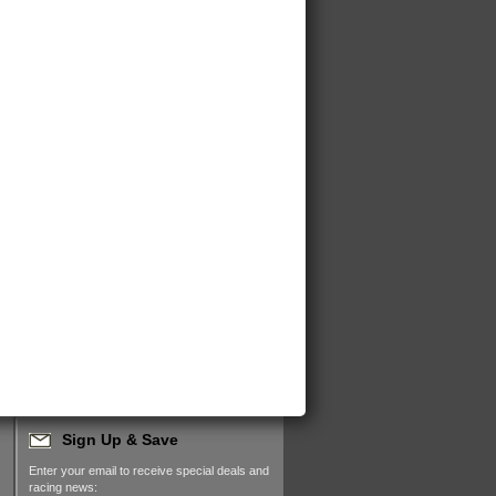
Sign Up & Save
Enter your email to receive special deals and
racing news: