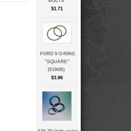
BOLTS
$1.71
FORD 9 O-RING
"SQUARE"
(5190B)
$3.96