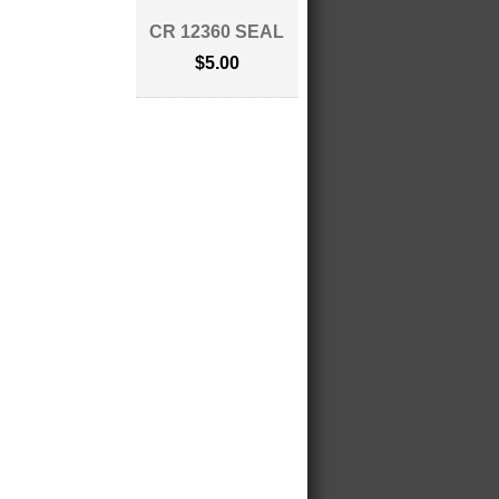
CR 12360 SEAL
$5.00