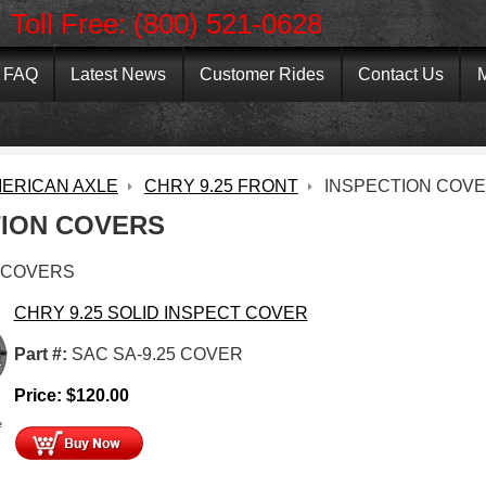
Toll Free: (800) 521-0628
FAQ
Latest News
Customer Rides
Contact Us
M
ERICAN AXLE
CHRY 9.25 FRONT
INSPECTION COV
TION COVERS
 COVERS
CHRY 9.25 SOLID INSPECT COVER
Part #:
SAC SA-9.25 COVER
Price:
$
120.00
e