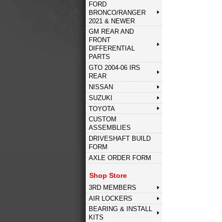
FORD
BRONCO/RANGER
2021 & NEWER
GM REAR AND
FRONT
DIFFERENTIAL
PARTS
GTO 2004-06 IRS
REAR
NISSAN
SUZUKI
TOYOTA
CUSTOM
ASSEMBLIES
DRIVESHAFT BUILD
FORM
AXLE ORDER FORM
Shop Store
3RD MEMBERS
AIR LOCKERS
BEARING & INSTALL
KITS