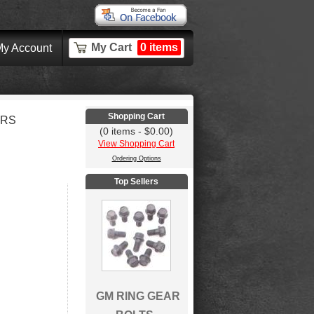
My Cart
0 items
y Account
Shopping Cart
ERS
(0 items - $0.00)
View Shopping Cart
Ordering Options
Top Sellers
GM RING GEAR