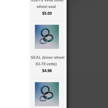
639-79 Vette outer
wheel seal
$5.00
SEAL (inner wheel
63-79 vette)
$4.96