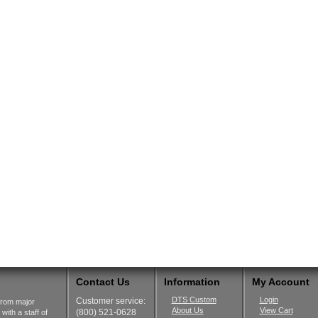
Contact Us
Information
My Account
DTS Custom
Login
Customer service:
from major
About Us
View Cart
(800) 521-0628
ith a staff of