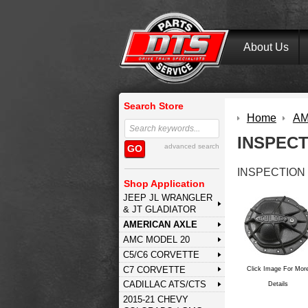
About Us
Search Store
Home
AM
INSPEC
advanced search
GO
INSPECTION
Shop Application
JEEP JL WRANGLER
& JT GLADIATOR
AMERICAN AXLE
AMC MODEL 20
C5/C6 CORVETTE
C7 CORVETTE
Click Image For Mor
CADILLAC ATS/CTS
Details
2015-21 CHEVY