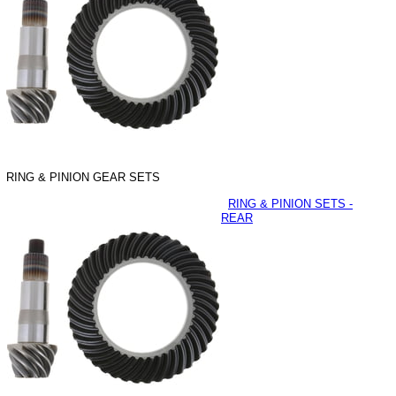
RING & PINION GEAR SETS
RING & PINION SETS -
REAR