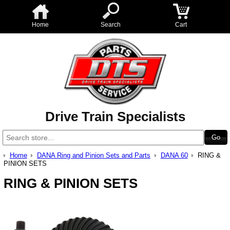
Home
Search
Cart
Drive Train Specialists
Home
DANA Ring and Pinion Sets and Parts
DANA 60
RING &
PINION SETS
RING & PINION SETS