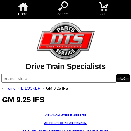
Home
Search
Cart
Drive Train Specialists
Home
E-LOCKER
GM 9.25 IFS
GM 9.25 IFS
VIEW NON-MOBILE WEBSITE
WE RESPECT YOUR PRIVACY.
SEO-CART: MOBILE FRIENDLY SHOPPING CART SOFTWARE