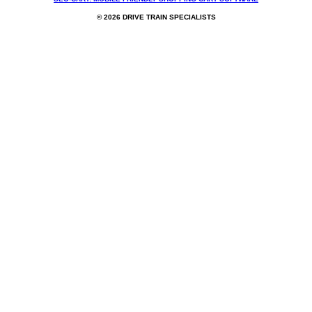
© 2026 DRIVE TRAIN SPECIALISTS