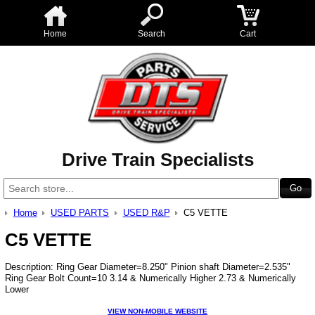
Home
Search
Cart
Drive Train Specialists
Home
USED PARTS
USED R&P
C5 VETTE
C5 VETTE
Description: Ring Gear Diameter=8.250" Pinion shaft Diameter=2.535"
Ring Gear Bolt Count=10 3.14 & Numerically Higher 2.73 & Numerically
Lower
VIEW NON-MOBILE WEBSITE