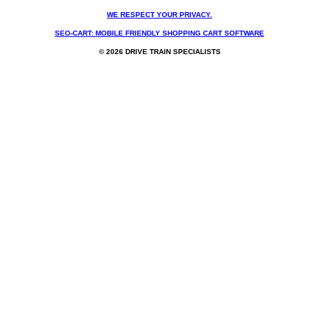
WE RESPECT YOUR PRIVACY.
SEO-CART: MOBILE FRIENDLY SHOPPING CART SOFTWARE
© 2026 DRIVE TRAIN SPECIALISTS