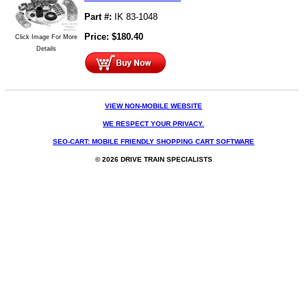
Part #:
IK 83-1048
Price:
$
180.40
Click Image For More
Details
VIEW NON-MOBILE WEBSITE
WE RESPECT YOUR PRIVACY.
SEO-CART: MOBILE FRIENDLY SHOPPING CART SOFTWARE
© 2026 DRIVE TRAIN SPECIALISTS