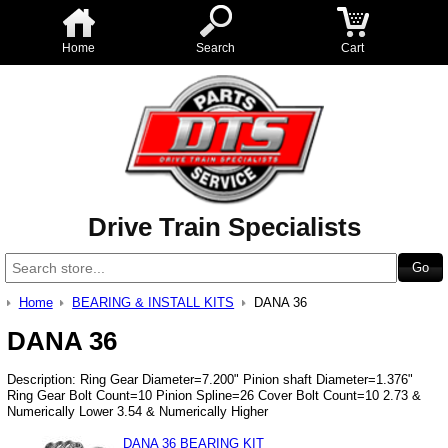
Home
Search
Cart
Drive Train Specialists
Home
BEARING & INSTALL KITS
DANA 36
DANA 36
Description: Ring Gear Diameter=7.200" Pinion shaft Diameter=1.376"
Ring Gear Bolt Count=10 Pinion Spline=26 Cover Bolt Count=10 2.73 &
Numerically Lower 3.54 & Numerically Higher
DANA 36 BEARING KIT