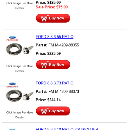
Price:
$
125.00
Click Image For More
Sale Price:
$
75.00
Details
FORD 8.8 3.55 RATIO
Part #:
FM M-4209-88355
Price:
$
225.59
Click Image For More
Details
FORD 8.8 3.73 RATIO
Part #:
FM M-4209-88373
Price:
$
244.14
Click Image For More
Details
FORD 8.8 4.10 RATIO 2014&OLDER