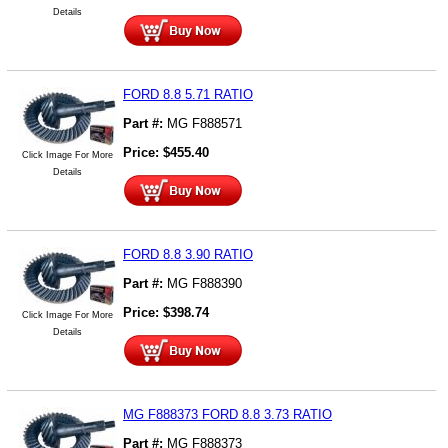
Details
FORD 8.8 5.71 RATIO
Part #:
MG F888571
Price:
$
455.40
Click Image For More
Details
FORD 8.8 3.90 RATIO
Part #:
MG F888390
Price:
$
398.74
Click Image For More
Details
MG F888373 FORD 8.8 3.73 RATIO
Part #:
MG F888373