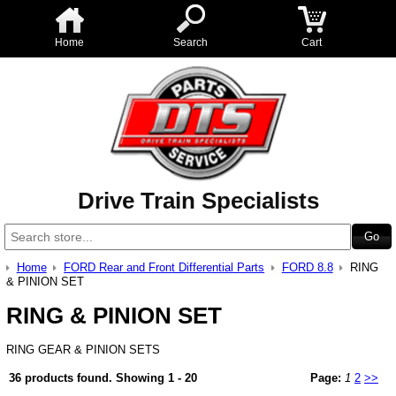
Home
Search
Cart
Drive Train Specialists
Home
FORD Rear and Front Differential Parts
FORD 8.8
RING
& PINION SET
RING & PINION SET
RING GEAR & PINION SETS
36 products found.
Showing
1 - 20
Page:
1
2
>>