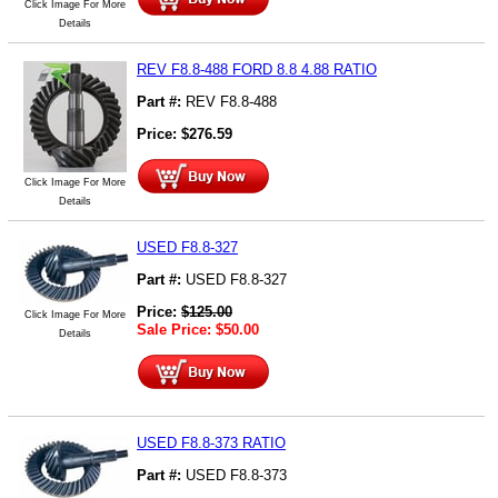
Click Image For More
Details
REV F8.8-488 FORD 8.8 4.88 RATIO
Part #:
REV F8.8-488
Price:
$
276.59
Click Image For More
Details
USED F8.8-327
Part #:
USED F8.8-327
Price:
$
125.00
Click Image For More
Sale Price:
$
50.00
Details
USED F8.8-373 RATIO
Part #:
USED F8.8-373