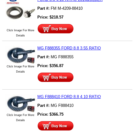
Part #:
FM M-4209-88410
Price:
$
218.57
Click Image For More
Details
MG F888355 FORD 8.8 3.55 RATIO
Part #:
MG F888355
Price:
$
356.87
Click Image For More
Details
MG F888410 FORD 8.8 4.10 RATIO
Part #:
MG F888410
Price:
$
366.75
Click Image For More
Details