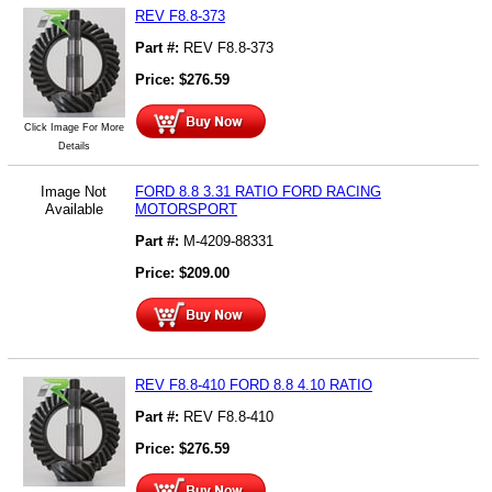
REV F8.8-373
Part #:
REV F8.8-373
Price:
$
276.59
Click Image For More
Details
Image Not
FORD 8.8 3.31 RATIO FORD RACING
Available
MOTORSPORT
Part #:
M-4209-88331
Price:
$
209.00
REV F8.8-410 FORD 8.8 4.10 RATIO
Part #:
REV F8.8-410
Price:
$
276.59