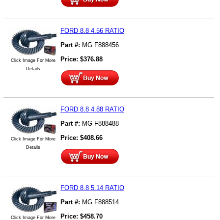
FORD 8.8 4.56 RATIO
Part #:
MG F888456
Price:
$
376.88
Click Image For More
Details
FORD 8.8 4.88 RATIO
Part #:
MG F888488
Price:
$
408.66
Click Image For More
Details
FORD 8.8 5.14 RATIO
Part #:
MG F888514
Price:
$
458.70
Click Image For More