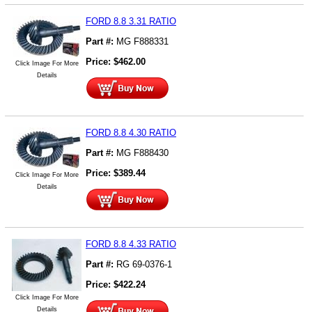
FORD 8.8 3.31 RATIO
Part #:
MG F888331
Price:
$
462.00
Click Image For More
Details
FORD 8.8 4.30 RATIO
Part #:
MG F888430
Price:
$
389.44
Click Image For More
Details
FORD 8.8 4.33 RATIO
Part #:
RG 69-0376-1
Price:
$
422.24
Click Image For More
Details