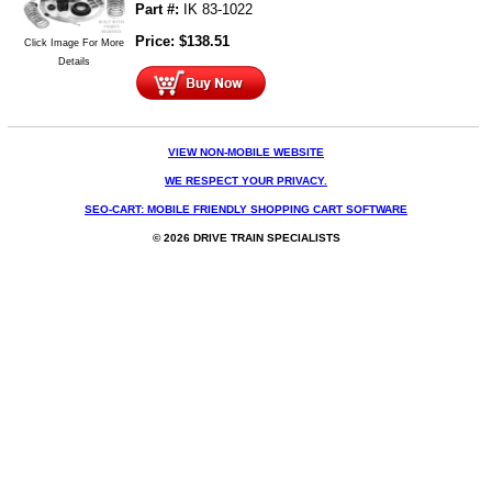
Part #:
IK 83-1022
Price:
$
138.51
Click Image For More
Details
VIEW NON-MOBILE WEBSITE
WE RESPECT YOUR PRIVACY.
SEO-CART: MOBILE FRIENDLY SHOPPING CART SOFTWARE
© 2026 DRIVE TRAIN SPECIALISTS