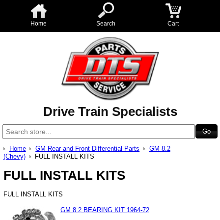
Home
Search
Cart
Drive Train Specialists
Home
GM Rear and Front Differential Parts
GM 8.2
(Chevy)
FULL INSTALL KITS
FULL INSTALL KITS
FULL INSTALL KITS
GM 8.2 BEARING KIT 1964-72