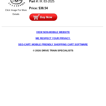
Part #:
IK 83-2025
Price:
$
38.54
Click Image For More
Details
VIEW NON-MOBILE WEBSITE
WE RESPECT YOUR PRIVACY.
SEO-CART: MOBILE FRIENDLY SHOPPING CART SOFTWARE
© 2026 DRIVE TRAIN SPECIALISTS