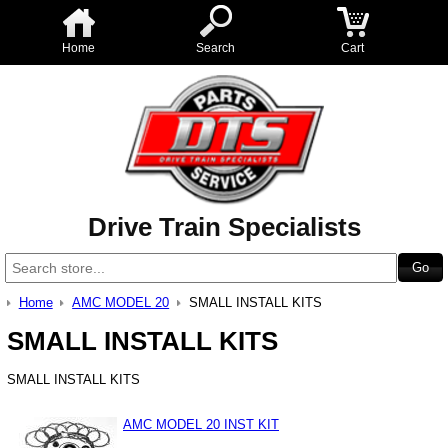
Home
Search
Cart
Drive Train Specialists
Home
AMC MODEL 20
SMALL INSTALL KITS
SMALL INSTALL KITS
SMALL INSTALL KITS
AMC MODEL 20 INST KIT