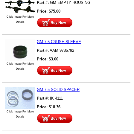
Part #:
GM EMPTY HOUSING
Price:
$
75.00
Click Image For More
Details
GM 7.5 CRUSH SLEEVE
Part #:
AAM 9785792
Price:
$
3.00
Click Image For More
Details
GM 7.5 SOLID SPACER
Part #:
IK 4111
Price:
$
18.36
Click Image For More
Details