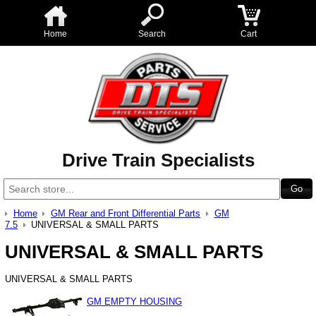
Home
Search
Cart
Drive Train Specialists
Home
GM Rear and Front Differential Parts
GM
7.5
UNIVERSAL & SMALL PARTS
UNIVERSAL & SMALL PARTS
UNIVERSAL & SMALL PARTS
GM EMPTY HOUSING