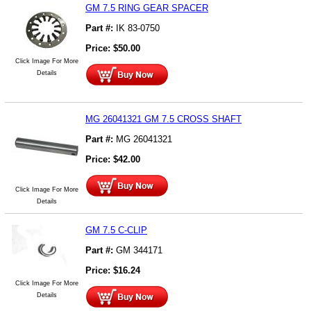
GM 7.5 RING GEAR SPACER
Part #:
IK 83-0750
Price:
$
50.00
Click Image For More
Details
MG 26041321 GM 7.5 CROSS SHAFT
Part #:
MG 26041321
Price:
$
42.00
Click Image For More
Details
GM 7.5 C-CLIP
Part #:
GM 344171
Price:
$
16.24
Click Image For More
Details