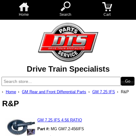
Home
Search
Cart
Drive Train Specialists
Home
GM Rear and Front Differential Parts
GM 7.25 IFS
R&P
R&P
GM 7.25 IFS 4.56 RATIO
Part #:
MG GM7.2-456IFS