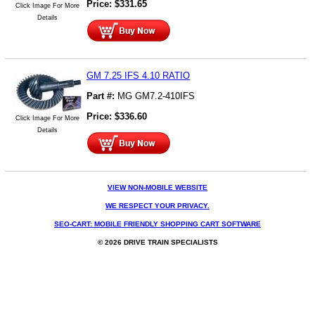
Price:
$
331.65
Click Image For More
Details
GM 7.25 IFS 4.10 RATIO
Part #:
MG GM7.2-410IFS
Price:
$
336.60
Click Image For More
Details
VIEW NON-MOBILE WEBSITE
WE RESPECT YOUR PRIVACY.
SEO-CART: MOBILE FRIENDLY SHOPPING CART SOFTWARE
© 2026 DRIVE TRAIN SPECIALISTS